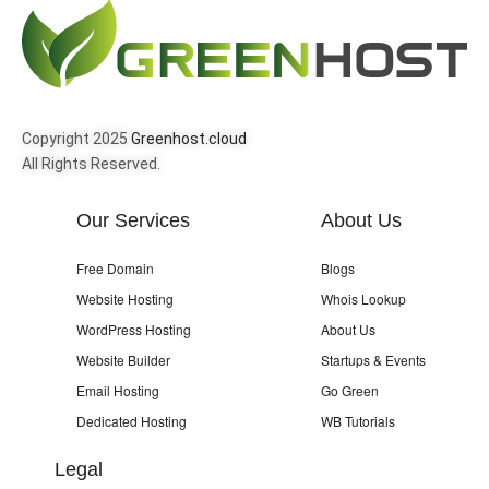
Copyright 2025
Greenhost.cloud
All Rights Reserved.
Our Services
About Us
Free Domain
Blogs
Website Hosting
Whois Lookup
WordPress Hosting
About Us
Website Builder
Startups & Events
Email Hosting
Go Green
Dedicated Hosting
WB Tutorials
Legal