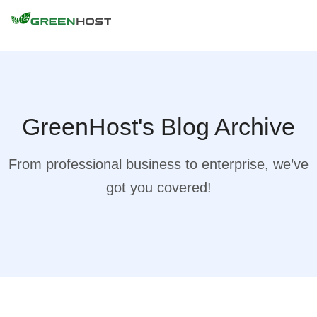
GreenHost's Blog Archive
From professional business to enterprise, we’ve
got you covered!