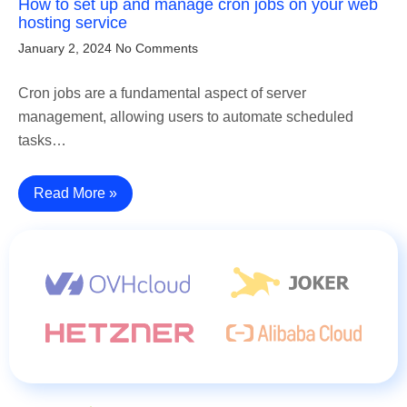
How to set up and manage cron jobs on your web
hosting service
January 2, 2024
No Comments
Cron jobs are a fundamental aspect of server
management, allowing users to automate scheduled
tasks…
Read More »