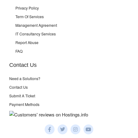
Privacy Policy
Term Of Services
Management Agreement
IT Consultancy Services
Report Abuse
FAQ
Contact Us
Need a Solutions?
Contact Us
Submit A Ticket
Payment Methods