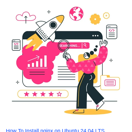
How To Install nginx on Ubuntu 24.04 LTS