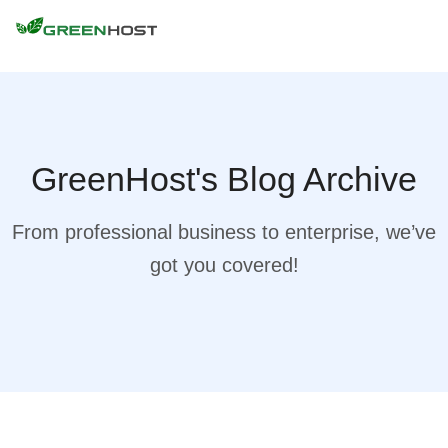
GreenHost's Blog Archive
From professional business to enterprise, we’ve
got you covered!