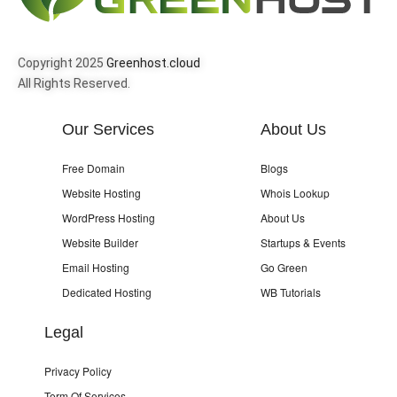
Copyright 2025
Greenhost.cloud
All Rights Reserved.
Our Services
About Us
Free Domain
Blogs
Website Hosting
Whois Lookup
WordPress Hosting
About Us
Website Builder
Startups & Events
Email Hosting
Go Green
Dedicated Hosting
WB Tutorials
Legal
Privacy Policy
Term Of Services