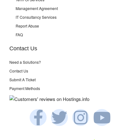
Management Agreement
IT Consultancy Services
Report Abuse
FAQ
Contact Us
Need a Solutions?
Contact Us
Submit A Ticket
Payment Methods