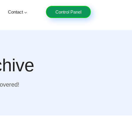
Contact
Control Panel
chive
covered!