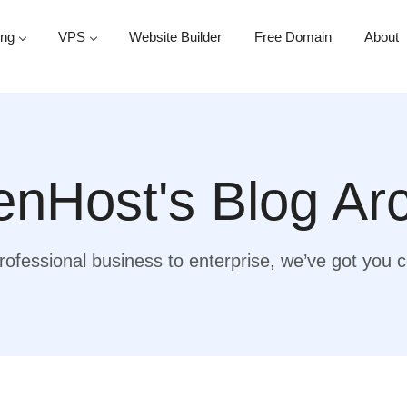
ing
VPS
Website Builder
Free Domain
About
nHost's Blog Ar
ofessional business to enterprise, we’ve got you 