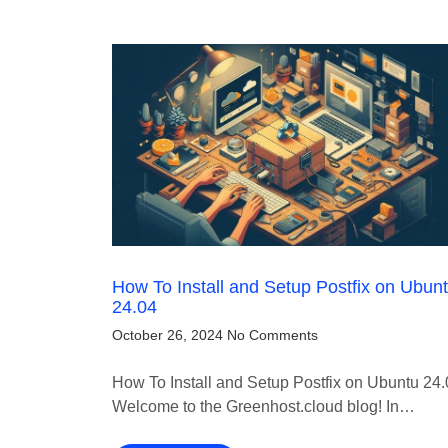
How To Install and Setup Postfix on Ubun
24.04
October 26, 2024
No Comments
How To Install and Setup Postfix on Ubuntu 24
Welcome to the Greenhost.cloud blog! In…