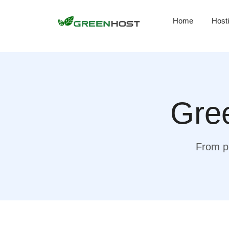
Home
Host
Gree
From pr