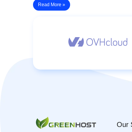
Read More »
Our 