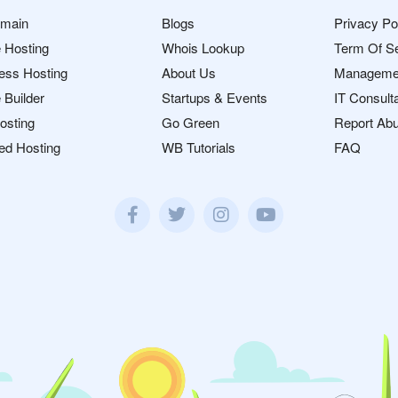
omain
Blogs
Privacy Po
 Hosting
Whois Lookup
Term Of S
ess Hosting
About Us
Manageme
 Builder
Startups & Events
IT Consult
osting
Go Green
Report Ab
ed Hosting
WB Tutorials
FAQ