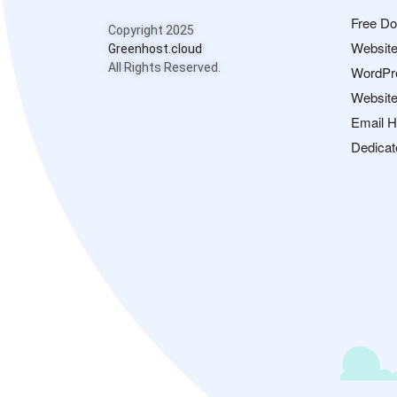
Free D
Copyright 2025
Website
Greenhost.cloud
All Rights Reserved.
WordPr
Website
Email H
Dedicat