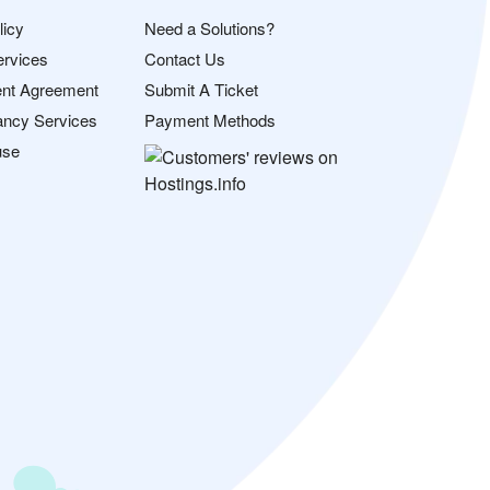
licy
Need a Solutions?
ervices
Contact Us
nt Agreement
Submit A Ticket
ancy Services
Payment Methods
use