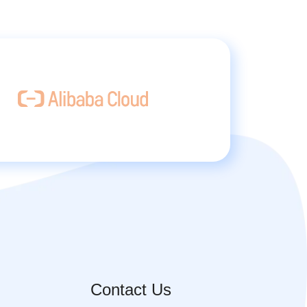
Contact Us