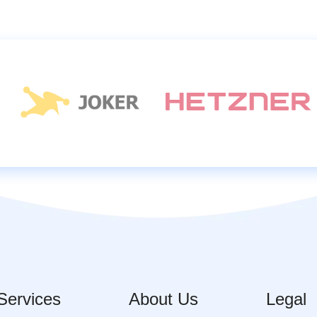
Services
About Us
Legal