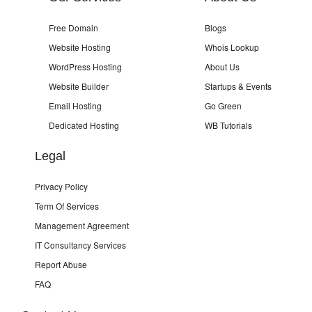
Free Domain
Blogs
Website Hosting
Whois Lookup
WordPress Hosting
About Us
Website Builder
Startups & Events
Email Hosting
Go Green
Dedicated Hosting
WB Tutorials
Legal
Privacy Policy
Term Of Services
Management Agreement
IT Consultancy Services
Report Abuse
FAQ