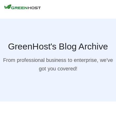
GreenHost's Blog Archive
From professional business to enterprise, we’ve
got you covered!