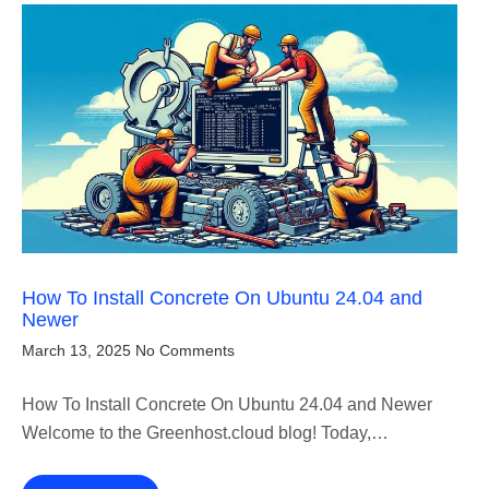
How To Install Concrete On Ubuntu 24.04 and
Newer
March 13, 2025
No Comments
How To Install Concrete On Ubuntu 24.04 and Newer
Welcome to the Greenhost.cloud blog! Today,…