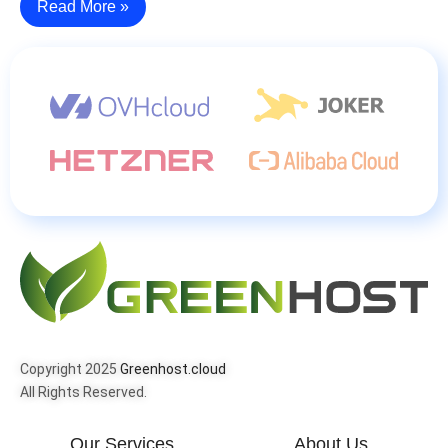
Read More »
Copyright 2025
Greenhost.cloud
All Rights Reserved.
Our Services
About Us