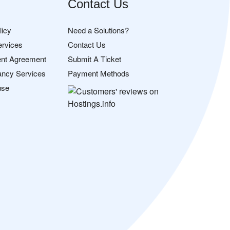
Contact Us
licy
Need a Solutions?
ervices
Contact Us
nt Agreement
Submit A Ticket
ancy Services
Payment Methods
use