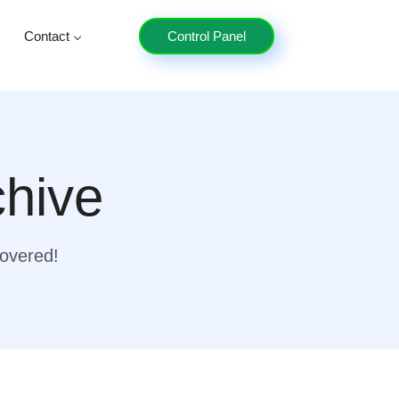
Contact
Control Panel
chive
covered!