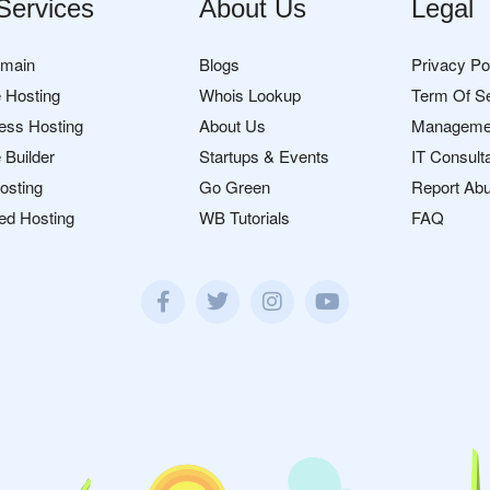
Services
About Us
Legal
omain
Blogs
Privacy Po
 Hosting
Whois Lookup
Term Of S
ess Hosting
About Us
Manageme
 Builder
Startups & Events
IT Consult
osting
Go Green
Report Ab
ed Hosting
WB Tutorials
FAQ