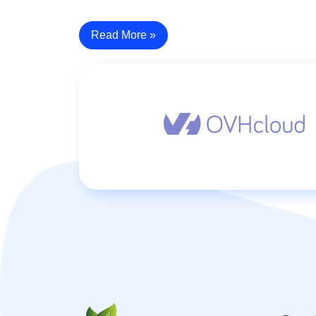
Read More »