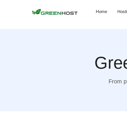
Home
Host
Gree
From pr