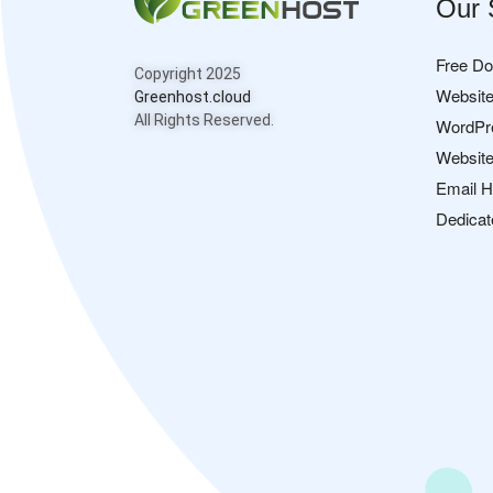
Our 
Free D
Copyright 2025
Website
Greenhost.cloud
All Rights Reserved.
WordPr
Website
Email H
Dedicat