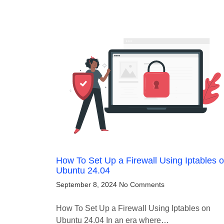
How To Set Up a Firewall Using Iptables 
Ubuntu 24.04
September 8, 2024
No Comments
How To Set Up a Firewall Using Iptables on
Ubuntu 24.04 In an era where…