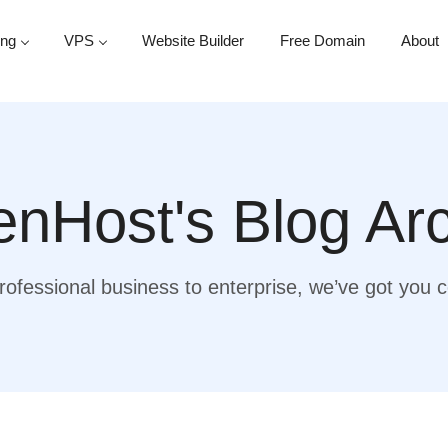
ing
VPS
Website Builder
Free Domain
About
nHost's Blog Ar
ofessional business to enterprise, we’ve got you 