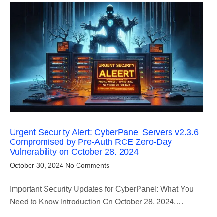
Urgent Security Alert: CyberPanel Servers v2.3.6
Compromised by Pre-Auth RCE Zero-Day
Vulnerability on October 28, 2024
October 30, 2024
No Comments
Important Security Updates for CyberPanel: What You
Need to Know Introduction On October 28, 2024,…