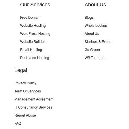
Our Services
About Us
Free Domain
Blogs
Website Hosting
Whois Lookup
WordPress Hosting
About Us
Website Builder
Startups & Events
Email Hosting
Go Green
Dedicated Hosting
WB Tutorials
Legal
Privacy Policy
Term Of Services
Management Agreement
IT Consultancy Services
Report Abuse
FAQ