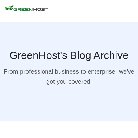
GreenHost's Blog Archive
From professional business to enterprise, we’ve
got you covered!