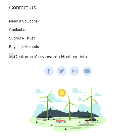
Contact Us
Need a Solutions?
Contact Us
Submit A Ticket
Payment Methods