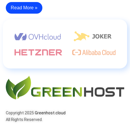
Read More »
Copyright 2025
Greenhost.cloud
All Rights Reserved.