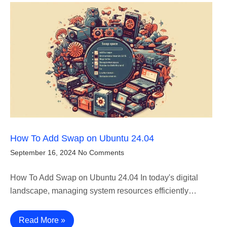
How To Add Swap on Ubuntu 24.04
September 16, 2024
No Comments
How To Add Swap on Ubuntu 24.04 In today's digital
landscape, managing system resources efficiently…
Read More »