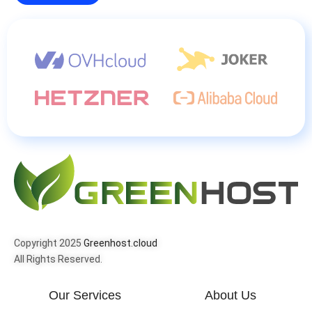
Copyright 2025
Greenhost.cloud
All Rights Reserved.
Our Services
About Us