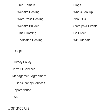
Free Domain
Blogs
Website Hosting
Whois Lookup
WordPress Hosting
About Us
Website Builder
Startups & Events
Email Hosting
Go Green
Dedicated Hosting
WB Tutorials
Legal
Privacy Policy
Term Of Services
Management Agreement
IT Consultancy Services
Report Abuse
FAQ
Contact Us