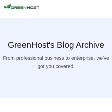
GreenHost's Blog Archive
From professional business to enterprise, we’ve
got you covered!