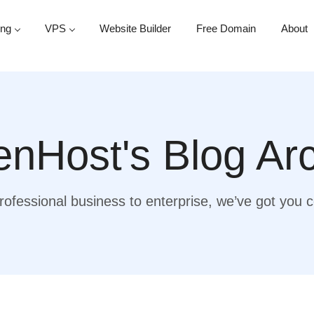
ing
VPS
Website Builder
Free Domain
About
nHost's Blog Ar
ofessional business to enterprise, we’ve got you 