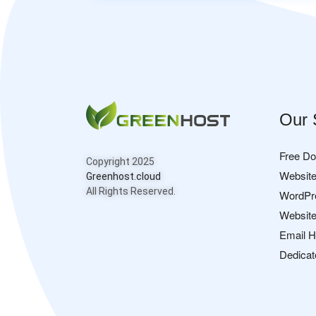
Our 
Free D
Copyright 2025
Website
Greenhost.cloud
All Rights Reserved.
WordPr
Website
Email H
Dedicat