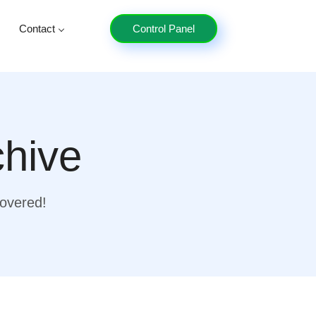
Contact
Control Panel
chive
covered!