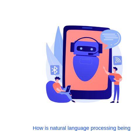
How is natural language processing being