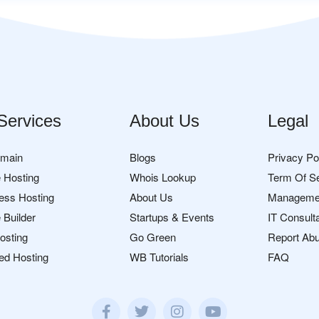
Services
About Us
Legal
omain
Blogs
Privacy Po
 Hosting
Whois Lookup
Term Of S
ess Hosting
About Us
Manageme
 Builder
Startups & Events
IT Consult
osting
Go Green
Report Ab
ed Hosting
WB Tutorials
FAQ