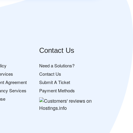
Contact Us
licy
Need a Solutions?
ervices
Contact Us
nt Agreement
Submit A Ticket
ancy Services
Payment Methods
use