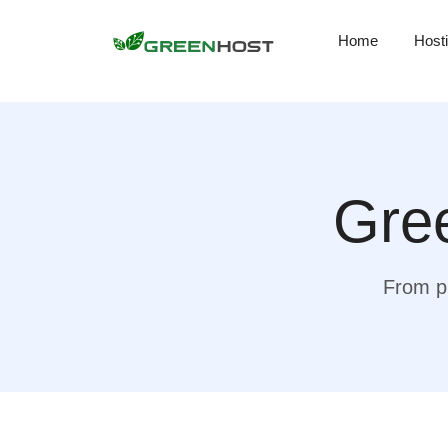
Home
Host
Gree
From pr