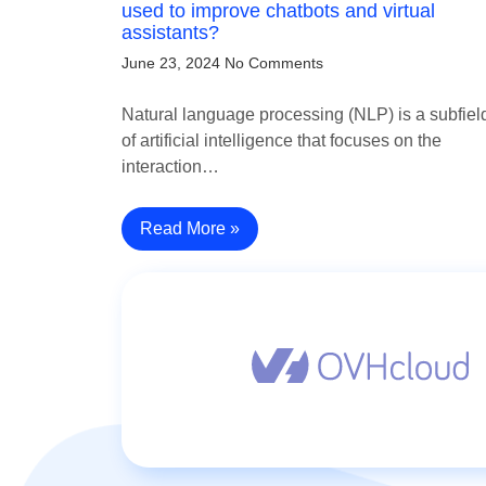
used to improve chatbots and virtual
assistants?
June 23, 2024
No Comments
Natural language processing (NLP) is a subfiel
of artificial intelligence that focuses on the
interaction…
Read More »