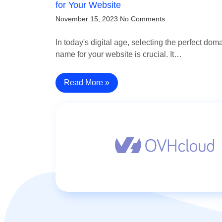
for Your Website
November 15, 2023
No Comments
In today's digital age, selecting the perfect dom
name for your website is crucial. It…
Read More »