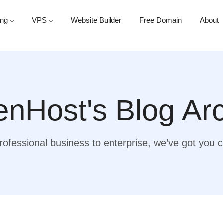
ing
VPS
Website Builder
Free Domain
About
nHost's Blog Ar
ofessional business to enterprise, we’ve got you 