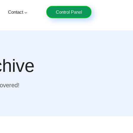
Contact
Control Panel
chive
covered!