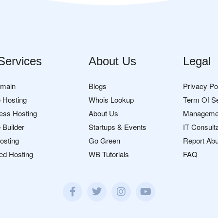
Services
About Us
Legal
omain
Blogs
Privacy Po
 Hosting
Whois Lookup
Term Of S
ess Hosting
About Us
Manageme
 Builder
Startups & Events
IT Consult
osting
Go Green
Report Ab
ed Hosting
WB Tutorials
FAQ