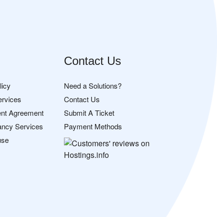
Contact Us
licy
Need a Solutions?
ervices
Contact Us
nt Agreement
Submit A Ticket
ancy Services
Payment Methods
use