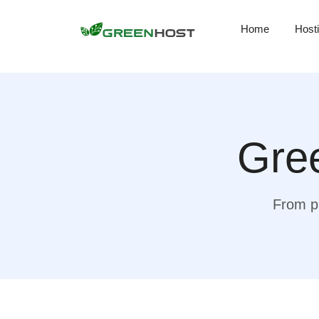
Home
Host
Gree
From pr