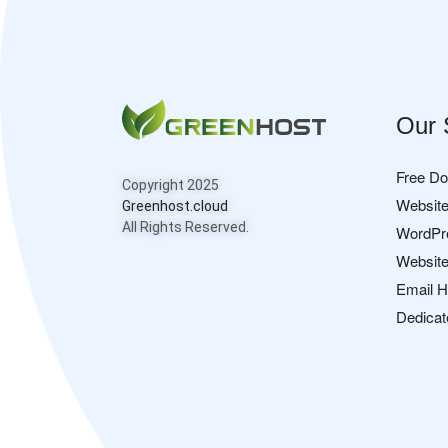
Our 
Free D
Copyright 2025
Website
Greenhost.cloud
All Rights Reserved.
WordPr
Website
Email H
Dedicat