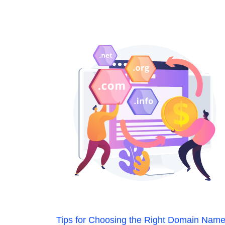
Tips for Choosing the Right Domain Nam