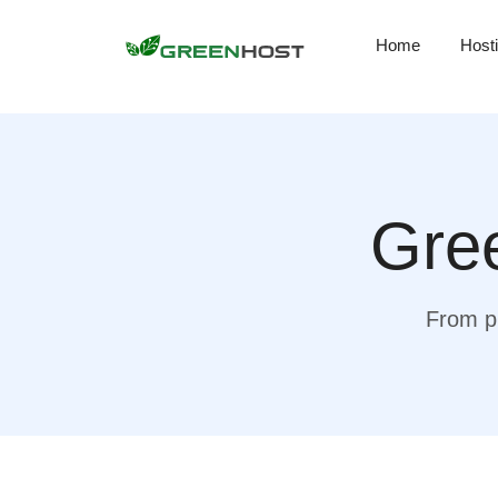
Home
Host
Gree
From pr