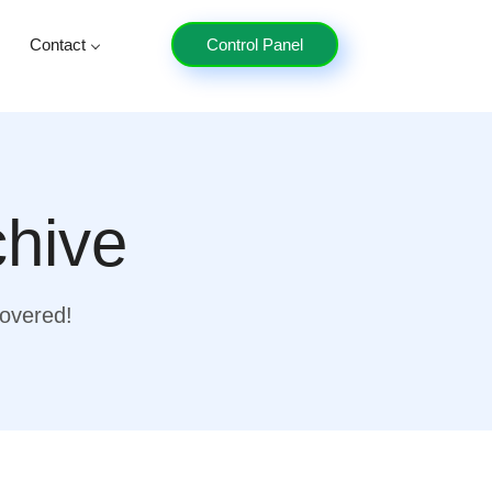
Contact
Control Panel
chive
covered!