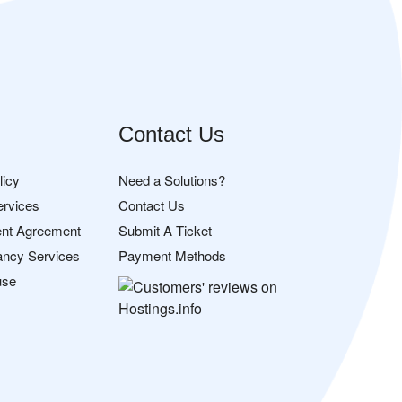
Contact Us
licy
Need a Solutions?
ervices
Contact Us
nt Agreement
Submit A Ticket
ancy Services
Payment Methods
use