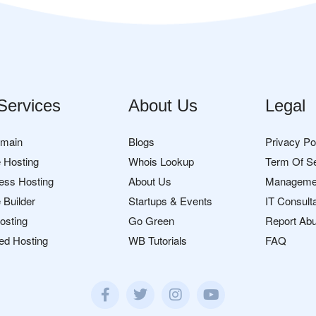
Services
About Us
Legal
omain
Blogs
Privacy Po
 Hosting
Whois Lookup
Term Of S
ess Hosting
About Us
Manageme
 Builder
Startups & Events
IT Consult
osting
Go Green
Report Ab
ed Hosting
WB Tutorials
FAQ