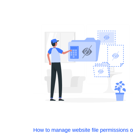
How to manage website file permissions 