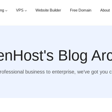
ing
VPS
Website Builder
Free Domain
About
nHost's Blog Ar
ofessional business to enterprise, we’ve got you 