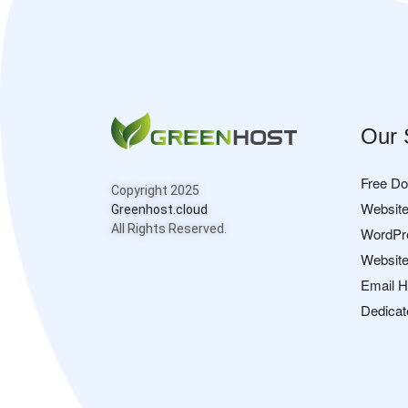
Our 
Free D
Copyright 2025
Website
Greenhost.cloud
All Rights Reserved.
WordPr
Website
Email H
Dedicat