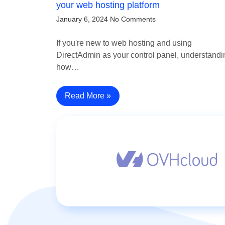
your web hosting platform
January 6, 2024
No Comments
If you're new to web hosting and using
DirectAdmin as your control panel, understandi
how…
Read More »