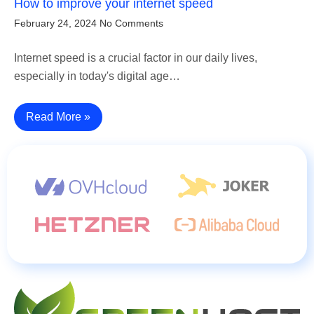
How to improve your internet speed
February 24, 2024
No Comments
Internet speed is a crucial factor in our daily lives,
especially in today's digital age…
Read More »