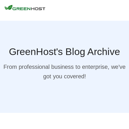
GreenHost's Blog Archive
From professional business to enterprise, we’ve
got you covered!