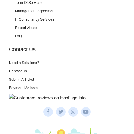
Term Of Services
Management Agreement
IT Consultancy Services
Report Abuse
FAQ
Contact Us
Need a Solutions?
Contact Us
Submit A Ticket
Payment Methods