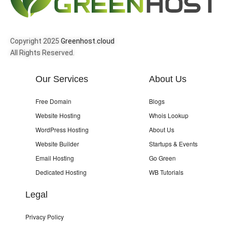
Copyright 2025
Greenhost.cloud
All Rights Reserved.
Our Services
About Us
Free Domain
Blogs
Website Hosting
Whois Lookup
WordPress Hosting
About Us
Website Builder
Startups & Events
Email Hosting
Go Green
Dedicated Hosting
WB Tutorials
Legal
Privacy Policy