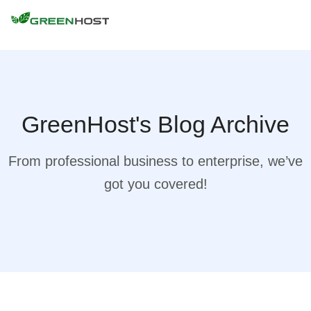
GreenHost's Blog Archive
From professional business to enterprise, we’ve
got you covered!