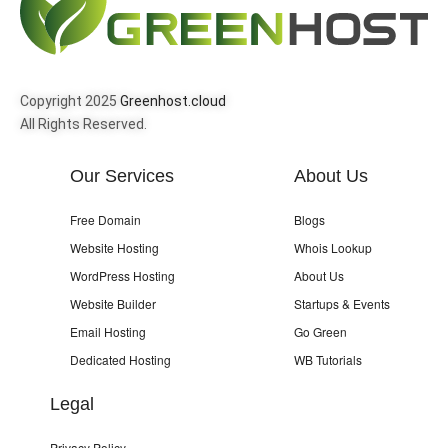
Copyright 2025
Greenhost.cloud
All Rights Reserved.
Our Services
About Us
Free Domain
Blogs
Website Hosting
Whois Lookup
WordPress Hosting
About Us
Website Builder
Startups & Events
Email Hosting
Go Green
Dedicated Hosting
WB Tutorials
Legal
Privacy Policy