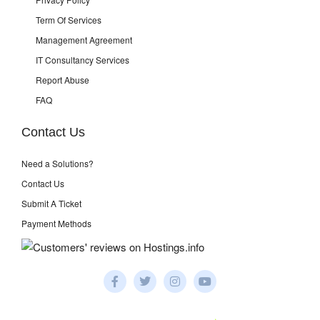
Term Of Services
Management Agreement
IT Consultancy Services
Report Abuse
FAQ
Contact Us
Need a Solutions?
Contact Us
Submit A Ticket
Payment Methods