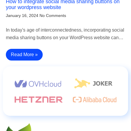
How to integrate social media sharing buttons on
your wordpress website
January 16, 2024
No Comments
In today's age of interconnectedness, incorporating social
media sharing buttons on your WordPress website can…
Read More »