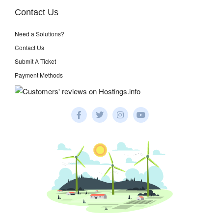
Contact Us
Need a Solutions?
Contact Us
Submit A Ticket
Payment Methods