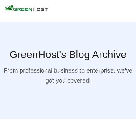
GreenHost's Blog Archive
From professional business to enterprise, we’ve
got you covered!