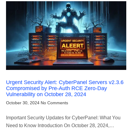
Urgent Security Alert: CyberPanel Servers v2.3.6
Compromised by Pre-Auth RCE Zero-Day
Vulnerability on October 28, 2024
October 30, 2024
No Comments
Important Security Updates for CyberPanel: What You
Need to Know Introduction On October 28, 2024,…