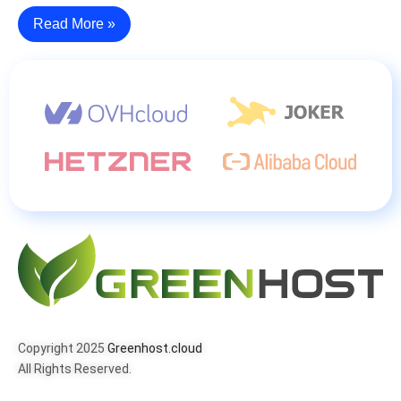
Read More »
Copyright 2025
Greenhost.cloud
All Rights Reserved.