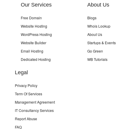
Our Services
About Us
Free Domain
Blogs
Website Hosting
Whois Lookup
WordPress Hosting
About Us
Website Builder
Startups & Events
Email Hosting
Go Green
Dedicated Hosting
WB Tutorials
Legal
Privacy Policy
Term Of Services
Management Agreement
IT Consultancy Services
Report Abuse
FAQ