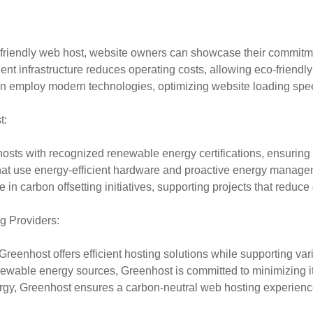
iendly web host, website owners can showcase their commitment 
nt infrastructure reduces operating costs, allowing eco-friendly h
en employ modern technologies, optimizing website loading spe
t:
hosts with recognized renewable energy certifications, ensuring
hat use energy-efficient hardware and proactive energy managem
in carbon offsetting initiatives, supporting projects that reduc
g Providers:
enhost offers efficient hosting solutions while supporting vari
able energy sources, Greenhost is committed to minimizing it
rgy, Greenhost ensures a carbon-neutral web hosting experienc