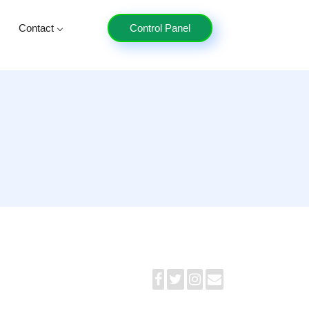
Contact
Control Panel