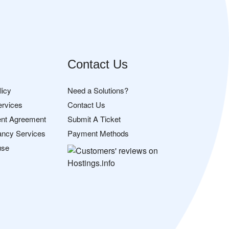
Contact Us
licy
Need a Solutions?
ervices
Contact Us
nt Agreement
Submit A Ticket
ancy Services
Payment Methods
use