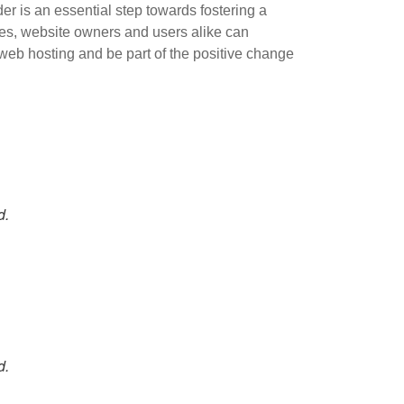
er is an essential step towards fostering a
ives, website owners and users alike can
web hosting and be part of the positive change
d.
d.