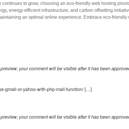
y continues to grow, choosing an eco-friendly web hosting provid
y, energy-efficient infrastructure, and carbon offsetting initiat
 maintaining an optimal online experience. Embrace eco-friendly 
preview; your comment will be visible after it has been approve
e-gmail-or-yahoo-with-php-mail-function/ […]
preview; your comment will be visible after it has been approve