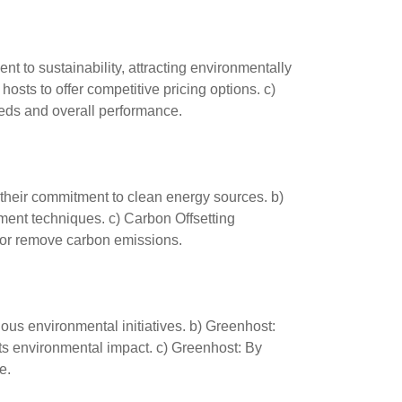
to sustainability, attracting environmentally
osts to offer competitive pricing options. c)
eds and overall performance.
 their commitment to clean energy sources. b)
ent techniques. c) Carbon Offsetting
e or remove carbon emissions.
ous environmental initiatives. b) Greenhost:
s environmental impact. c) Greenhost: By
e.