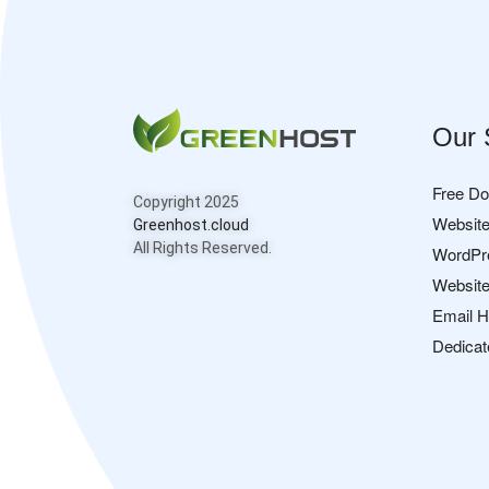
Our 
Free D
Copyright 2025
Website
Greenhost.cloud
All Rights Reserved.
WordPr
Website
Email H
Dedicat