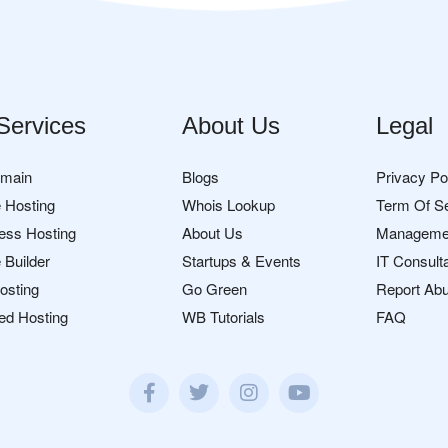
Services
About Us
Legal
omain
Blogs
Privacy Po
 Hosting
Whois Lookup
Term Of S
ess Hosting
About Us
Manageme
 Builder
Startups & Events
IT Consult
osting
Go Green
Report Ab
ed Hosting
WB Tutorials
FAQ