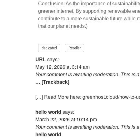
Conclusion: As the importance of sustainabilit
greener internet. By supporting renewable energ
contribute to a more sustainable future while
that our planet needs.)
dedicated
Reseller
URL
says:
May 12, 2026 at 3:14 am
Your comment is awaiting moderation. This is a 
… [Trackback]
[…] Read More here: greenhost.cloud/how-to-us
hello world
says:
March 22, 2026 at 10:14 pm
Your comment is awaiting moderation. This is a 
hello world