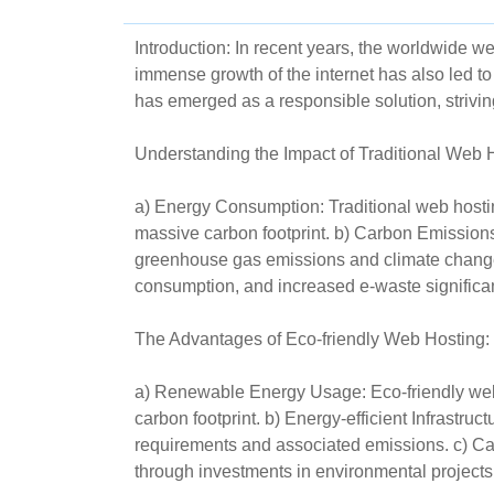
Introduction: In recent years, the worldwide w
immense growth of the internet has also led t
has emerged as a responsible solution, strivin
Understanding the Impact of Traditional Web 
a) Energy Consumption: Traditional web hosting
massive carbon footprint. b) Carbon Emissions:
greenhouse gas emissions and climate change
consumption, and increased e-waste significa
The Advantages of Eco-friendly Web Hosting:
a) Renewable Energy Usage: Eco-friendly web h
carbon footprint. b) Energy-efficient Infrastr
requirements and associated emissions. c) Car
through investments in environmental projects o