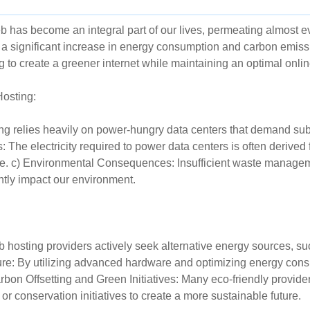
eb has become an integral part of our lives, permeating almost e
o a significant increase in energy consumption and carbon emiss
g to create a greener internet while maintaining an optimal onli
Hosting:
 relies heavily on power-hungry data centers that demand substa
 The electricity required to power data centers is often derived
. c) Environmental Consequences: Insufficient waste manageme
ntly impact our environment.
osting providers actively seek alternative energy sources, suc
ucture: By utilizing advanced hardware and optimizing energy con
bon Offsetting and Green Initiatives: Many eco-friendly provider
r conservation initiatives to create a more sustainable future.