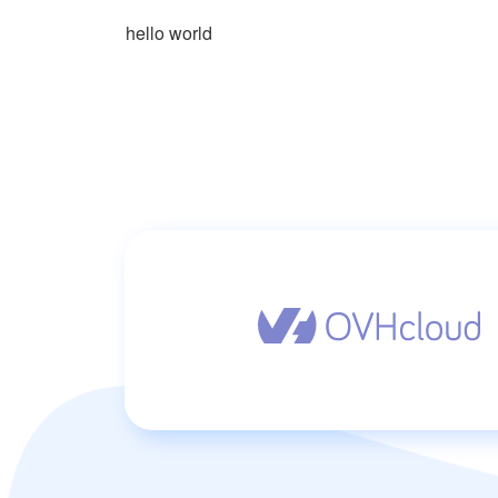
hello world