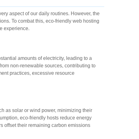
very aspect of our daily routines. However, the
ions. To combat this, eco-friendly web hosting
ne experience.
ntial amounts of electricity, leading to a
 from non-renewable sources, contributing to
nt practices, excessive resource
h as solar or wind power, minimizing their
sumption, eco-friendly hosts reduce energy
s offset their remaining carbon emissions