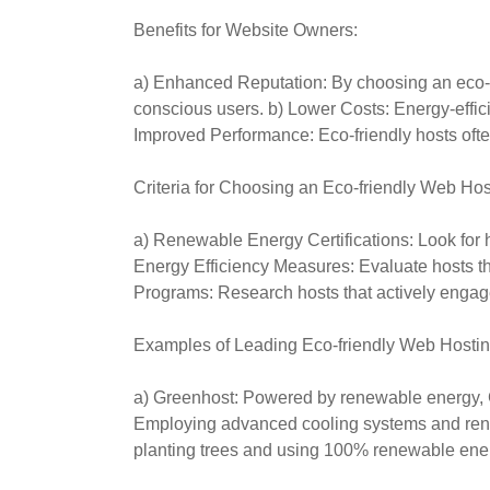
Benefits for Website Owners:
a) Enhanced Reputation: By choosing an eco-fr
conscious users. b) Lower Costs: Energy-efficie
Improved Performance: Eco-friendly hosts oft
Criteria for Choosing an Eco-friendly Web Hos
a) Renewable Energy Certifications: Look for 
Energy Efficiency Measures: Evaluate hosts t
Programs: Research hosts that actively engage 
Examples of Leading Eco-friendly Web Hostin
a) Greenhost: Powered by renewable energy, Gre
Employing advanced cooling systems and renew
planting trees and using 100% renewable ene