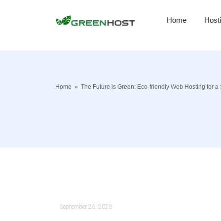
Home
Host
Home
»
The Future is Green: Eco-friendly Web Hosting for a 
September 26, 2023