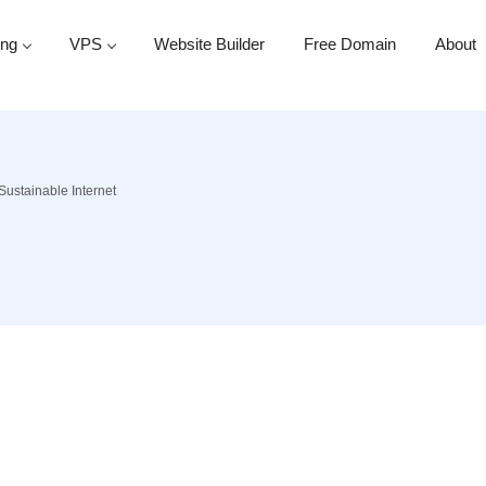
ing
VPS
Website Builder
Free Domain
About
Sustainable Internet