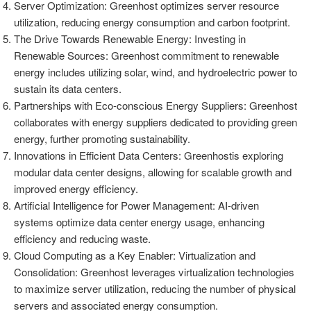
Server Optimization: Greenhost optimizes server resource
utilization, reducing energy consumption and carbon footprint.
The Drive Towards Renewable Energy: Investing in
Renewable Sources: Greenhost commitment to renewable
energy includes utilizing solar, wind, and hydroelectric power to
sustain its data centers.
Partnerships with Eco-conscious Energy Suppliers: Greenhost
collaborates with energy suppliers dedicated to providing green
energy, further promoting sustainability.
Innovations in Efficient Data Centers: Greenhostis exploring
modular data center designs, allowing for scalable growth and
improved energy efficiency.
Artificial Intelligence for Power Management: AI-driven
systems optimize data center energy usage, enhancing
efficiency and reducing waste.
Cloud Computing as a Key Enabler: Virtualization and
Consolidation: Greenhost leverages virtualization technologies
to maximize server utilization, reducing the number of physical
servers and associated energy consumption.