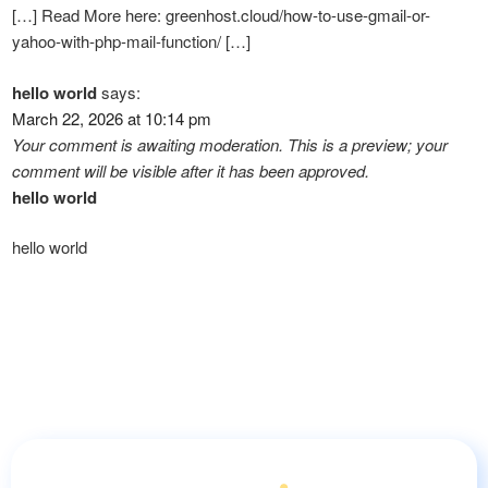
[…] Read More here: greenhost.cloud/how-to-use-gmail-or-
yahoo-with-php-mail-function/ […]
hello world
says:
March 22, 2026 at 10:14 pm
Your comment is awaiting moderation. This is a preview; your
comment will be visible after it has been approved.
hello world
hello world