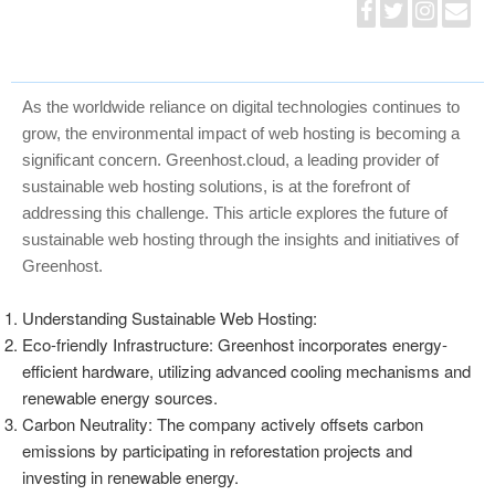
As the worldwide reliance on digital technologies continues to
grow, the environmental impact of web hosting is becoming a
significant concern. Greenhost.cloud, a leading provider of
sustainable web hosting solutions, is at the forefront of
addressing this challenge. This article explores the future of
sustainable web hosting through the insights and initiatives of
Greenhost.
Understanding Sustainable Web Hosting:
Eco-friendly Infrastructure: Greenhost incorporates energy-
efficient hardware, utilizing advanced cooling mechanisms and
renewable energy sources.
Carbon Neutrality: The company actively offsets carbon
emissions by participating in reforestation projects and
investing in renewable energy.