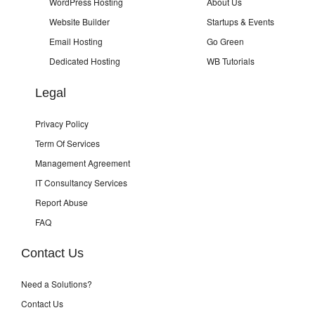
WordPress Hosting
About Us
Website Builder
Startups & Events
Email Hosting
Go Green
Dedicated Hosting
WB Tutorials
Legal
Privacy Policy
Term Of Services
Management Agreement
IT Consultancy Services
Report Abuse
FAQ
Contact Us
Need a Solutions?
Contact Us