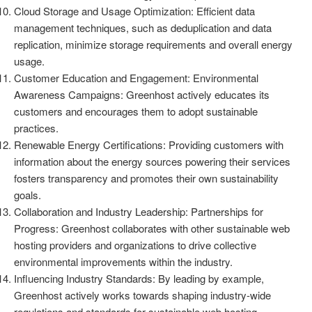
Cloud Storage and Usage Optimization: Efficient data
management techniques, such as deduplication and data
replication, minimize storage requirements and overall energy
usage.
Customer Education and Engagement: Environmental
Awareness Campaigns: Greenhost actively educates its
customers and encourages them to adopt sustainable
practices.
Renewable Energy Certifications: Providing customers with
information about the energy sources powering their services
fosters transparency and promotes their own sustainability
goals.
Collaboration and Industry Leadership: Partnerships for
Progress: Greenhost collaborates with other sustainable web
hosting providers and organizations to drive collective
environmental improvements within the industry.
Influencing Industry Standards: By leading by example,
Greenhost actively works towards shaping industry-wide
regulations and standards for sustainable web hosting.