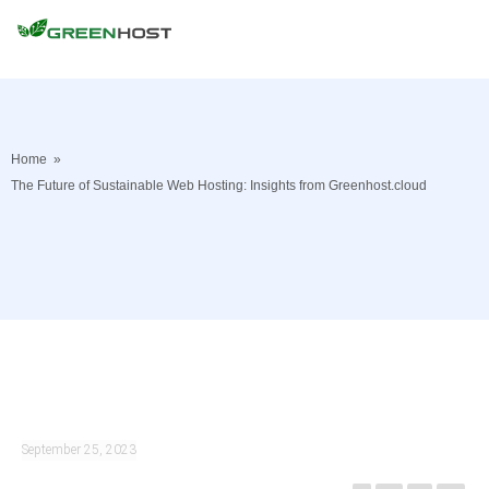
Home
»
The Future of Sustainable Web Hosting: Insights from Greenhost.cloud
September 25, 2023