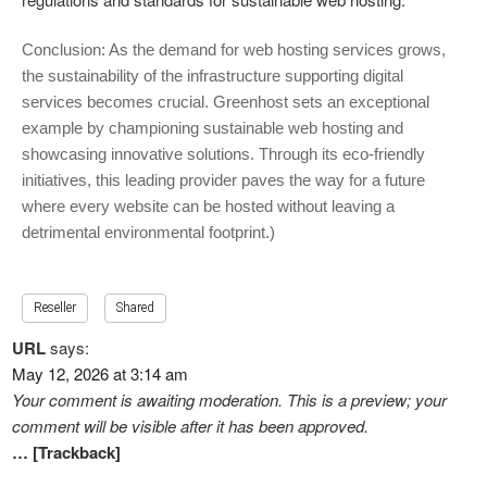
Conclusion: As the demand for web hosting services grows,
the sustainability of the infrastructure supporting digital
services becomes crucial. Greenhost sets an exceptional
example by championing sustainable web hosting and
showcasing innovative solutions. Through its eco-friendly
initiatives, this leading provider paves the way for a future
where every website can be hosted without leaving a
detrimental environmental footprint.)
Reseller
Shared
URL
says:
May 12, 2026 at 3:14 am
Your comment is awaiting moderation. This is a preview; your
comment will be visible after it has been approved.
… [Trackback]