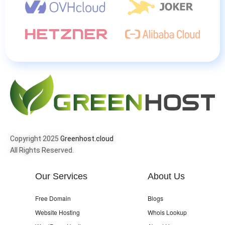
Copyright 2025
Greenhost.cloud
All Rights Reserved.
Our Services
About Us
Free Domain
Blogs
Website Hosting
Whois Lookup