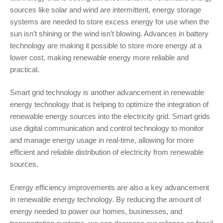
sources like solar and wind are intermittent, energy storage
systems are needed to store excess energy for use when the
sun isn’t shining or the wind isn’t blowing. Advances in battery
technology are making it possible to store more energy at a
lower cost, making renewable energy more reliable and
practical.
Smart grid technology is another advancement in renewable
energy technology that is helping to optimize the integration of
renewable energy sources into the electricity grid. Smart grids
use digital communication and control technology to monitor
and manage energy usage in real-time, allowing for more
efficient and reliable distribution of electricity from renewable
sources.
Energy efficiency improvements are also a key advancement
in renewable energy technology. By reducing the amount of
energy needed to power our homes, businesses, and