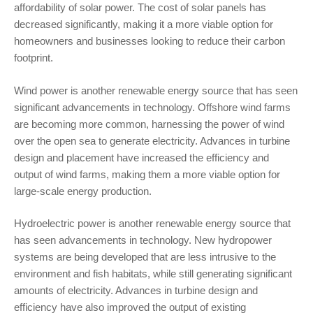
affordability of solar power. The cost of solar panels has
decreased significantly, making it a more viable option for
homeowners and businesses looking to reduce their carbon
footprint.
Wind power is another renewable energy source that has seen
significant advancements in technology. Offshore wind farms
are becoming more common, harnessing the power of wind
over the open sea to generate electricity. Advances in turbine
design and placement have increased the efficiency and
output of wind farms, making them a more viable option for
large-scale energy production.
Hydroelectric power is another renewable energy source that
has seen advancements in technology. New hydropower
systems are being developed that are less intrusive to the
environment and fish habitats, while still generating significant
amounts of electricity. Advances in turbine design and
efficiency have also improved the output of existing