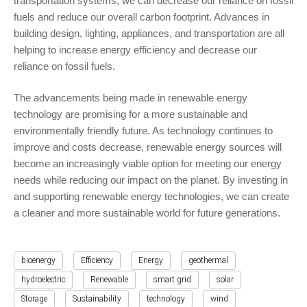
transportation systems, we can decrease our reliance on fossil
fuels and reduce our overall carbon footprint. Advances in
building design, lighting, appliances, and transportation are all
helping to increase energy efficiency and decrease our
reliance on fossil fuels.
The advancements being made in renewable energy
technology are promising for a more sustainable and
environmentally friendly future. As technology continues to
improve and costs decrease, renewable energy sources will
become an increasingly viable option for meeting our energy
needs while reducing our impact on the planet. By investing in
and supporting renewable energy technologies, we can create
a cleaner and more sustainable world for future generations.
bioenergy
Efficiency
Energy
geothermal
hydroelectric
Renewable
smart grid
solar
Storage
Sustainability
technology
wind