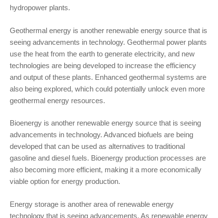
hydropower plants.
Geothermal energy is another renewable energy source that is
seeing advancements in technology. Geothermal power plants
use the heat from the earth to generate electricity, and new
technologies are being developed to increase the efficiency
and output of these plants. Enhanced geothermal systems are
also being explored, which could potentially unlock even more
geothermal energy resources.
Bioenergy is another renewable energy source that is seeing
advancements in technology. Advanced biofuels are being
developed that can be used as alternatives to traditional
gasoline and diesel fuels. Bioenergy production processes are
also becoming more efficient, making it a more economically
viable option for energy production.
Energy storage is another area of renewable energy
technology that is seeing advancements. As renewable energy