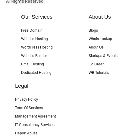
All Rights Reserved.
Our Services
About Us
Free Domain
Blogs
Website Hosting
Whois Lookup
WordPress Hosting
About Us
Website Builder
Startups & Events
Email Hosting
Go Green
Dedicated Hosting
WB Tutorials
Legal
Privacy Policy
Term Of Services
Management Agreement
IT Consultancy Services
Report Abuse