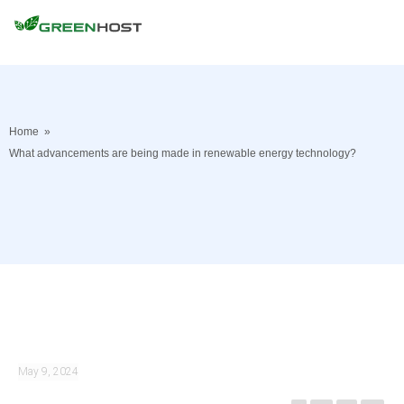
Home
»
What advancements are being made in renewable energy technology?
May 9, 2024