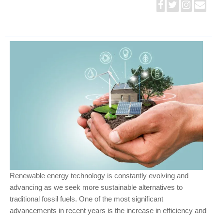
Renewable energy technology is constantly evolving and
advancing as we seek more sustainable alternatives to
traditional fossil fuels. One of the most significant
advancements in recent years is the increase in efficiency and