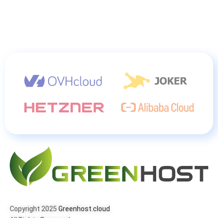
Copyright 2025
Greenhost.cloud