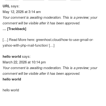
URL
says:
May 12, 2026 at 3:14 am
Your comment is awaiting moderation. This is a preview; your
comment will be visible after it has been approved.
… [Trackback]
[…] Read More here: greenhost.cloud/how-to-use-gmail-or-
yahoo-with-php-mail-function/ […]
hello world
says:
March 22, 2026 at 10:14 pm
Your comment is awaiting moderation. This is a preview; your
comment will be visible after it has been approved.
hello world
hello world