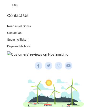
FAQ
Contact Us
Need a Solutions?
Contact Us
Submit A Ticket
Payment Methods