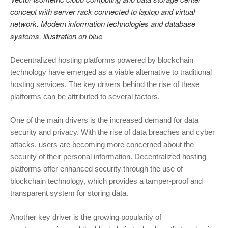
concept with server rack connected to laptop and virtual
network. Modern information technologies and database
systems, illustration on blue
Decentralized hosting platforms powered by blockchain
technology have emerged as a viable alternative to traditional
hosting services. The key drivers behind the rise of these
platforms can be attributed to several factors.
One of the main drivers is the increased demand for data
security and privacy. With the rise of data breaches and cyber
attacks, users are becoming more concerned about the
security of their personal information. Decentralized hosting
platforms offer enhanced security through the use of
blockchain technology, which provides a tamper-proof and
transparent system for storing data.
Another key driver is the growing popularity of