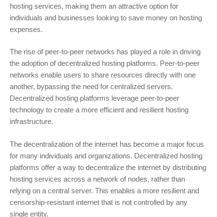
hosting services, making them an attractive option for
individuals and businesses looking to save money on hosting
expenses.
The rise of peer-to-peer networks has played a role in driving
the adoption of decentralized hosting platforms. Peer-to-peer
networks enable users to share resources directly with one
another, bypassing the need for centralized servers.
Decentralized hosting platforms leverage peer-to-peer
technology to create a more efficient and resilient hosting
infrastructure.
The decentralization of the internet has become a major focus
for many individuals and organizations. Decentralized hosting
platforms offer a way to decentralize the internet by distributing
hosting services across a network of nodes, rather than
relying on a central server. This enables a more resilient and
censorship-resistant internet that is not controlled by any
single entity.