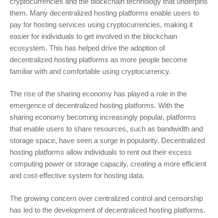
cryptocurrencies and the blockchain technology that underpins
them. Many decentralized hosting platforms enable users to
pay for hosting services using cryptocurrencies, making it
easier for individuals to get involved in the blockchain
ecosystem. This has helped drive the adoption of
decentralized hosting platforms as more people become
familiar with and comfortable using cryptocurrency.
The rise of the sharing economy has played a role in the
emergence of decentralized hosting platforms. With the
sharing economy becoming increasingly popular, platforms
that enable users to share resources, such as bandwidth and
storage space, have seen a surge in popularity. Decentralized
hosting platforms allow individuals to rent out their excess
computing power or storage capacity, creating a more efficient
and cost-effective system for hosting data.
The growing concern over centralized control and censorship
has led to the development of decentralized hosting platforms.