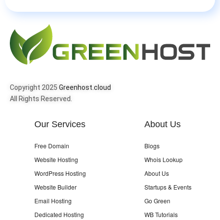
Copyright 2025
Greenhost.cloud
All Rights Reserved.
Our Services
About Us
Free Domain
Blogs
Website Hosting
Whois Lookup
WordPress Hosting
About Us
Website Builder
Startups & Events
Email Hosting
Go Green
Dedicated Hosting
WB Tutorials