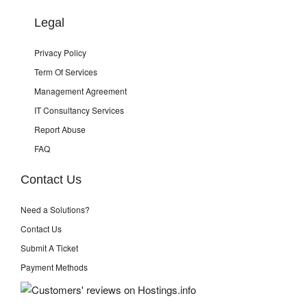
Legal
Privacy Policy
Term Of Services
Management Agreement
IT Consultancy Services
Report Abuse
FAQ
Contact Us
Need a Solutions?
Contact Us
Submit A Ticket
Payment Methods