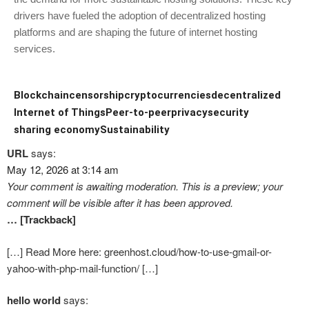
drivers have fueled the adoption of decentralized hosting
platforms and are shaping the future of internet hosting
services.
Blockchain
censorship
cryptocurrencies
decentralized
Internet of Things
Peer-to-peer
privacy
security
sharing economy
Sustainability
URL
says:
May 12, 2026 at 3:14 am
Your comment is awaiting moderation. This is a preview; your
comment will be visible after it has been approved.
… [Trackback]
[…] Read More here: greenhost.cloud/how-to-use-gmail-or-
yahoo-with-php-mail-function/ […]
hello world
says: