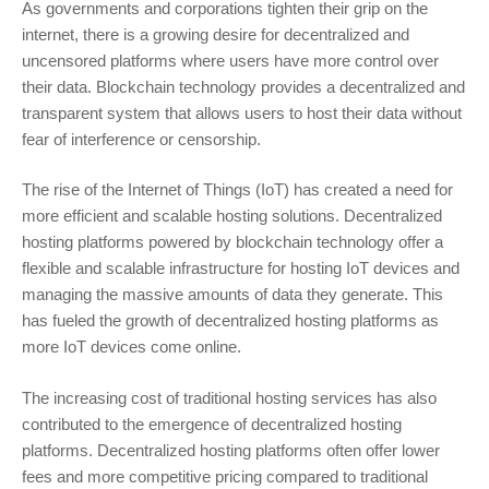
As governments and corporations tighten their grip on the
internet, there is a growing desire for decentralized and
uncensored platforms where users have more control over
their data. Blockchain technology provides a decentralized and
transparent system that allows users to host their data without
fear of interference or censorship.
The rise of the Internet of Things (IoT) has created a need for
more efficient and scalable hosting solutions. Decentralized
hosting platforms powered by blockchain technology offer a
flexible and scalable infrastructure for hosting IoT devices and
managing the massive amounts of data they generate. This
has fueled the growth of decentralized hosting platforms as
more IoT devices come online.
The increasing cost of traditional hosting services has also
contributed to the emergence of decentralized hosting
platforms. Decentralized hosting platforms often offer lower
fees and more competitive pricing compared to traditional