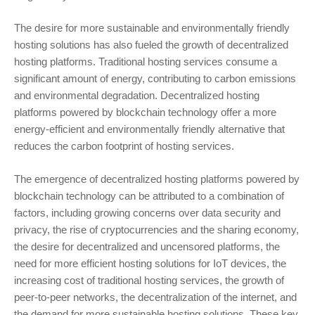
The desire for more sustainable and environmentally friendly
hosting solutions has also fueled the growth of decentralized
hosting platforms. Traditional hosting services consume a
significant amount of energy, contributing to carbon emissions
and environmental degradation. Decentralized hosting
platforms powered by blockchain technology offer a more
energy-efficient and environmentally friendly alternative that
reduces the carbon footprint of hosting services.
The emergence of decentralized hosting platforms powered by
blockchain technology can be attributed to a combination of
factors, including growing concerns over data security and
privacy, the rise of cryptocurrencies and the sharing economy,
the desire for decentralized and uncensored platforms, the
need for more efficient hosting solutions for IoT devices, the
increasing cost of traditional hosting services, the growth of
peer-to-peer networks, the decentralization of the internet, and
the demand for more sustainable hosting solutions. These key