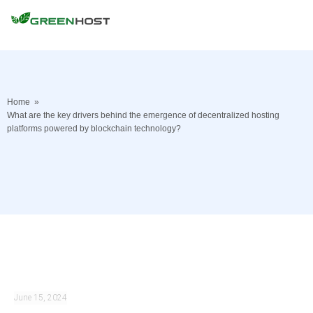
Home
»
What are the key drivers behind the emergence of decentralized hosting
platforms powered by blockchain technology?
June 15, 2024