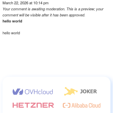
March 22, 2026 at 10:14 pm
Your comment is awaiting moderation. This is a preview; your
comment will be visible after it has been approved.
hello world
hello world