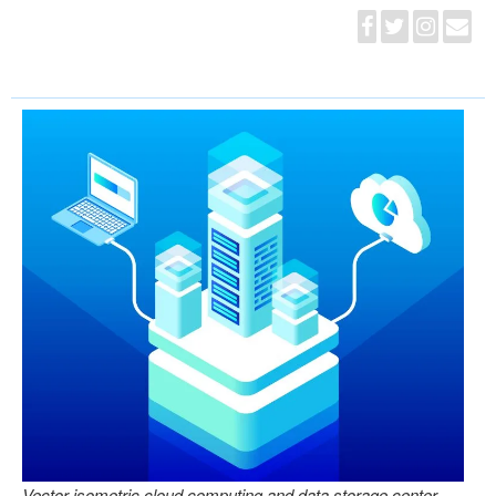
Vector isometric cloud computing and data storage center