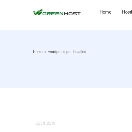
Home
Host
Home
»
wordpress-pre-Installed
July 8, 2019