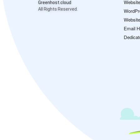
Website
Greenhost.cloud
All Rights Reserved.
WordPr
Website
Email H
Dedicat