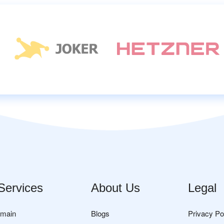
Services
About Us
Legal
omain
Blogs
Privacy Po