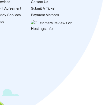
ervices
Contact Us
nt Agreement
Submit A Ticket
ancy Services
Payment Methods
use