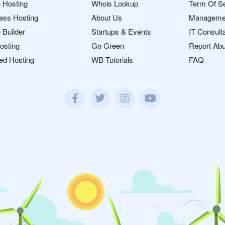
 Hosting
Whois Lookup
Term Of S
ess Hosting
About Us
Manageme
 Builder
Startups & Events
IT Consult
osting
Go Green
Report Ab
ed Hosting
WB Tutorials
FAQ