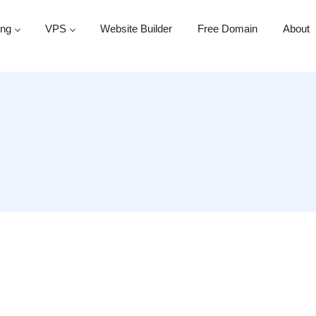
ing
VPS
Website Builder
Free Domain
About