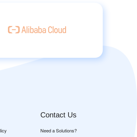
Contact Us
licy
Need a Solutions?