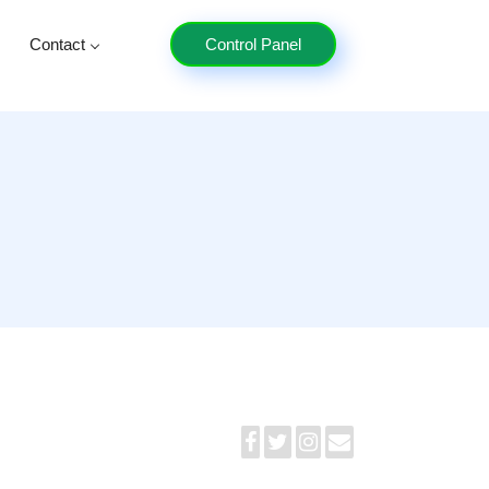
Contact
Control Panel