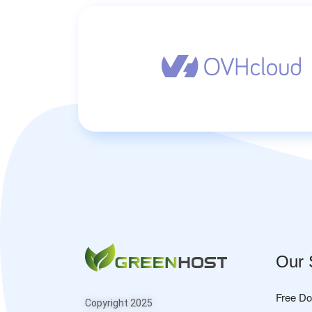
Our 
Free D
Copyright 2025