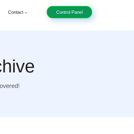
Contact
Control Panel
chive
covered!