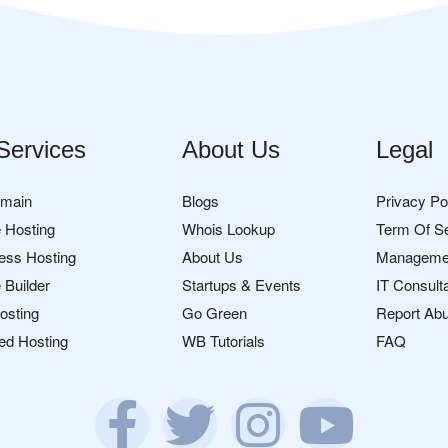
Services
About Us
Legal
omain
Blogs
Privacy Po
 Hosting
Whois Lookup
Term Of S
ess Hosting
About Us
Manageme
 Builder
Startups & Events
IT Consult
osting
Go Green
Report Ab
ed Hosting
WB Tutorials
FAQ