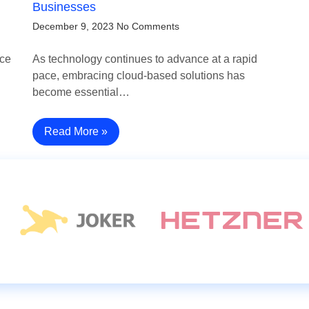
Businesses
December 9, 2023
No Comments
nce
As technology continues to advance at a rapid
pace, embracing cloud-based solutions has
become essential…
Read More »