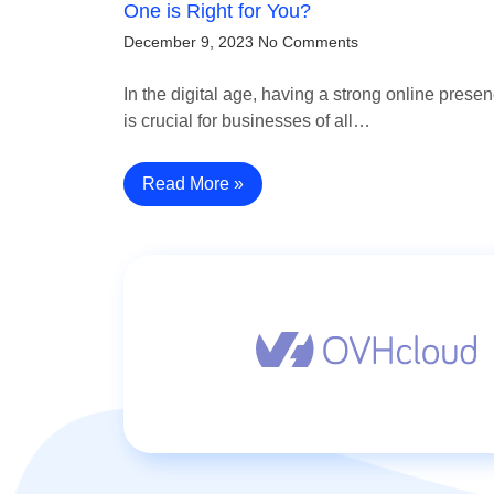
One is Right for You?
December 9, 2023
No Comments
In the digital age, having a strong online prese
is crucial for businesses of all…
Read More »