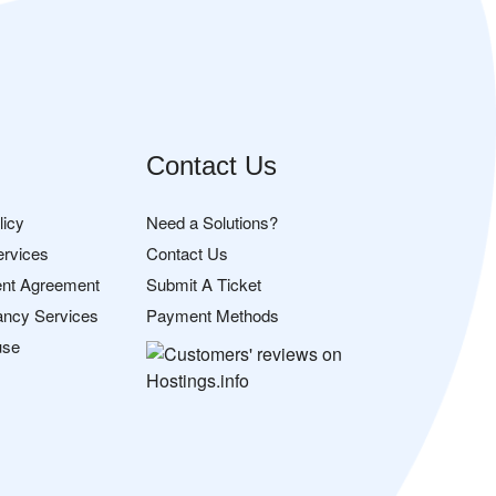
Contact Us
licy
Need a Solutions?
ervices
Contact Us
nt Agreement
Submit A Ticket
ancy Services
Payment Methods
use