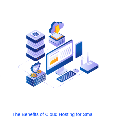
The Benefits of Cloud Hosting for Small