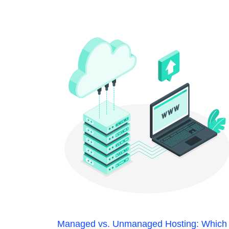
Managed vs. Unmanaged Hosting: Which