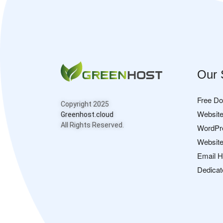
Our 
Free D
Copyright 2025
Website
Greenhost.cloud
All Rights Reserved.
WordPr
Website
Email H
Dedicat