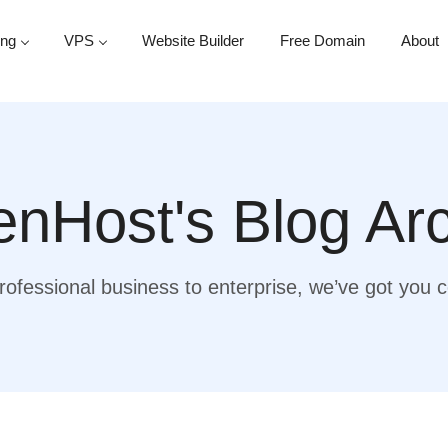
ing
VPS
Website Builder
Free Domain
About
nHost's Blog Ar
ofessional business to enterprise, we’ve got you 