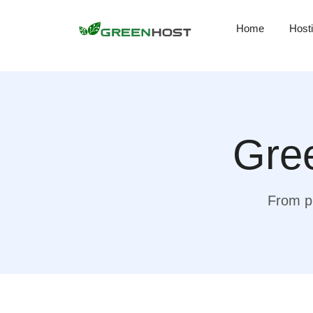
Home
Host
Gree
From pr