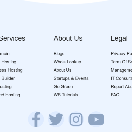
Services
About Us
Legal
omain
Blogs
Privacy Po
 Hosting
Whois Lookup
Term Of S
ess Hosting
About Us
Manageme
 Builder
Startups & Events
IT Consult
osting
Go Green
Report Ab
ed Hosting
WB Tutorials
FAQ