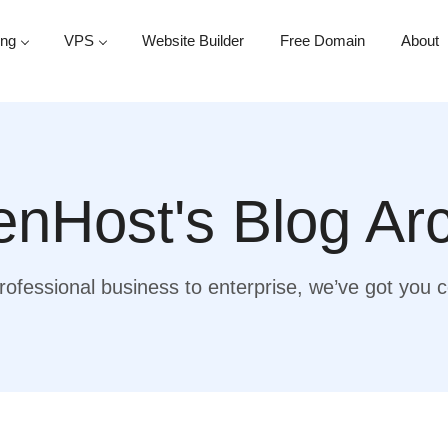
ing
VPS
Website Builder
Free Domain
About
nHost's Blog Ar
ofessional business to enterprise, we’ve got you 