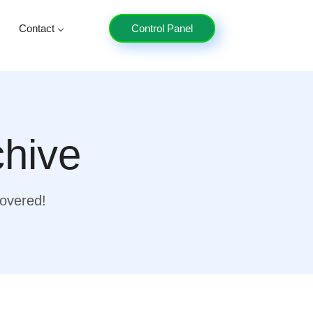
Contact
Control Panel
chive
covered!