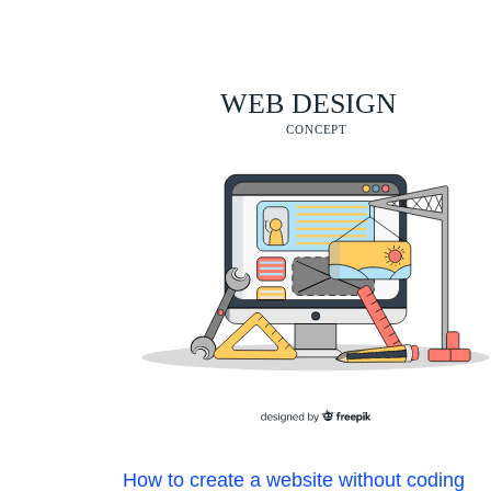
How to create a website without coding