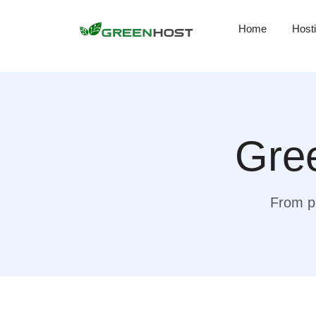
Home
Host
Gree
From pr