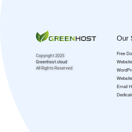
Our 
Free D
Copyright 2025
Website
Greenhost.cloud
All Rights Reserved.
WordPr
Website
Email H
Dedicat