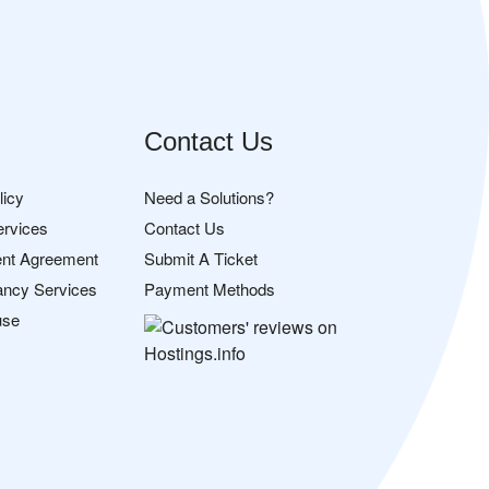
Contact Us
licy
Need a Solutions?
ervices
Contact Us
nt Agreement
Submit A Ticket
ancy Services
Payment Methods
use