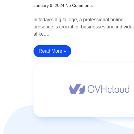
January 9, 2024
No Comments
In today's digital age, a professional online
presence is crucial for businesses and individu
alike.…
Read More »