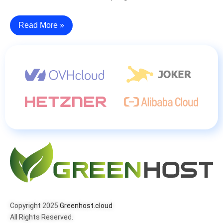
Read More »
Copyright 2025
Greenhost.cloud
All Rights Reserved.