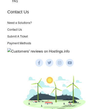
FAQ
Contact Us
Need a Solutions?
Contact Us
Submit A Ticket
Payment Methods