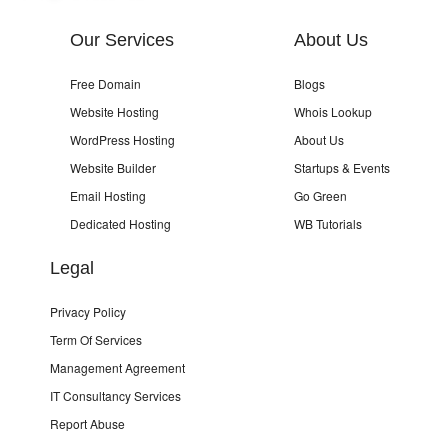
Our Services
About Us
Free Domain
Blogs
Website Hosting
Whois Lookup
WordPress Hosting
About Us
Website Builder
Startups & Events
Email Hosting
Go Green
Dedicated Hosting
WB Tutorials
Legal
Privacy Policy
Term Of Services
Management Agreement
IT Consultancy Services
Report Abuse