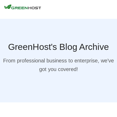
GreenHost's Blog Archive
From professional business to enterprise, we’ve
got you covered!