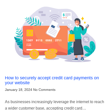
How to securely accept credit card payments on
your website
January 18, 2024
No Comments
As businesses increasingly leverage the internet to reach
a wider customer base, accepting credit card…