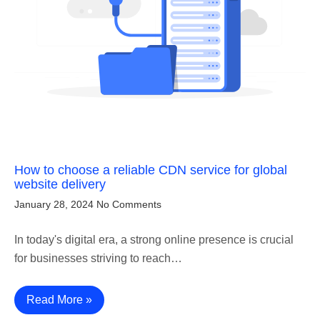
How to choose a reliable CDN service for global
website delivery
January 28, 2024
No Comments
In today's digital era, a strong online presence is crucial
for businesses striving to reach…
Read More »