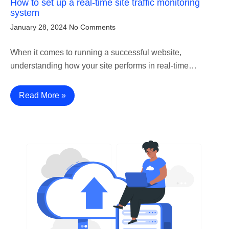
How to set up a real-time site traffic monitoring
system
January 28, 2024
No Comments
When it comes to running a successful website,
understanding how your site performs in real-time…
Read More »