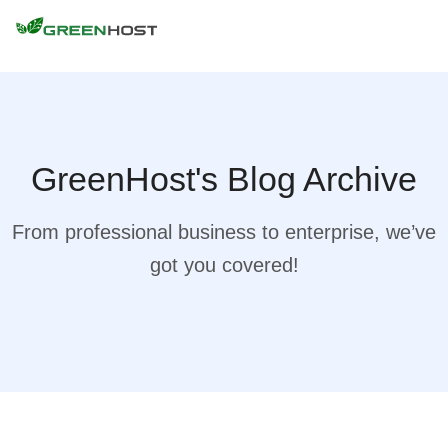
GreenHost's Blog Archive
From professional business to enterprise, we’ve
got you covered!