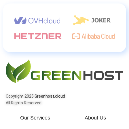
Copyright 2025
Greenhost.cloud
All Rights Reserved.
Our Services
About Us