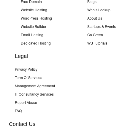
Free Domain
Blogs
Website Hosting
Whois Lookup
WordPress Hosting
About Us
Website Builder
Startups & Events
Email Hosting
Go Green
Dedicated Hosting
WB Tutorials
Legal
Privacy Policy
Term Of Services
Management Agreement
IT Consultancy Services
Report Abuse
FAQ
Contact Us