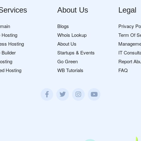
Services
About Us
Legal
omain
Blogs
Privacy Po
 Hosting
Whois Lookup
Term Of S
ess Hosting
About Us
Manageme
 Builder
Startups & Events
IT Consult
osting
Go Green
Report Ab
ed Hosting
WB Tutorials
FAQ