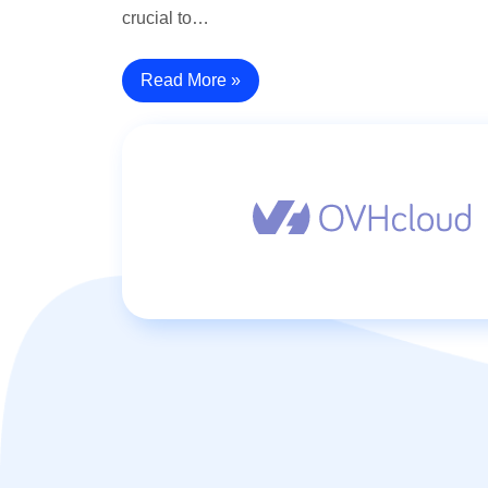
crucial to…
Read More »