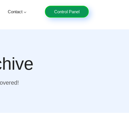
Contact
Control Panel
chive
covered!