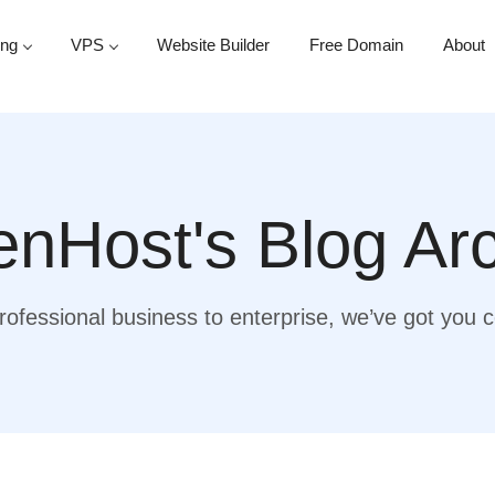
ing
VPS
Website Builder
Free Domain
About
nHost's Blog Ar
ofessional business to enterprise, we’ve got you 