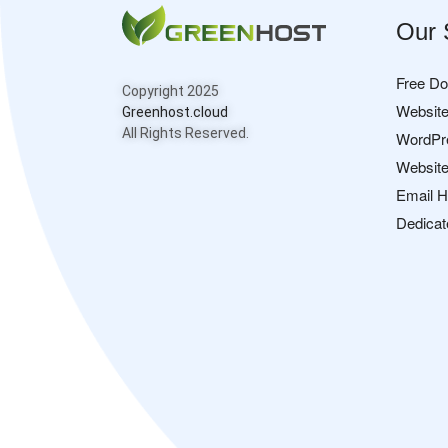
Our 
Free D
Copyright 2025
Website
Greenhost.cloud
All Rights Reserved.
WordPr
Website
Email H
Dedicat