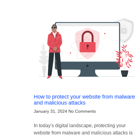
How to protect your website from malware
and malicious attacks
January 31, 2024
No Comments
In today's digital landscape, protecting your
website from malware and malicious attacks is