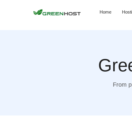
Home
Host
Gree
From pr