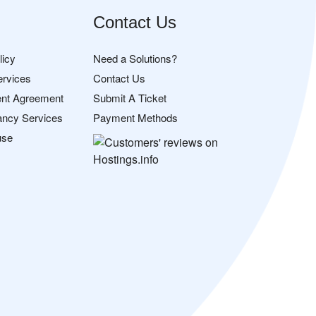
Contact Us
licy
Need a Solutions?
ervices
Contact Us
nt Agreement
Submit A Ticket
ancy Services
Payment Methods
use