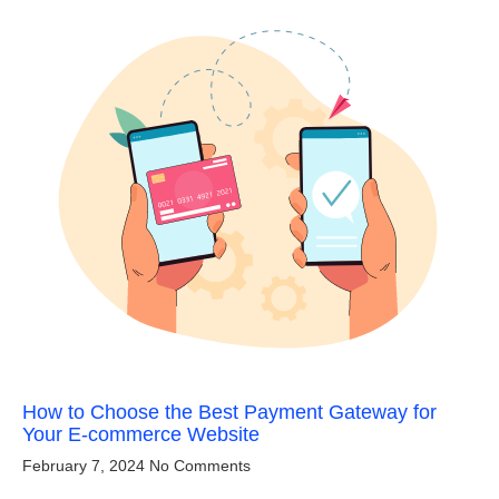
How to Choose the Best Payment Gateway for
Your E-commerce Website
February 7, 2024
No Comments