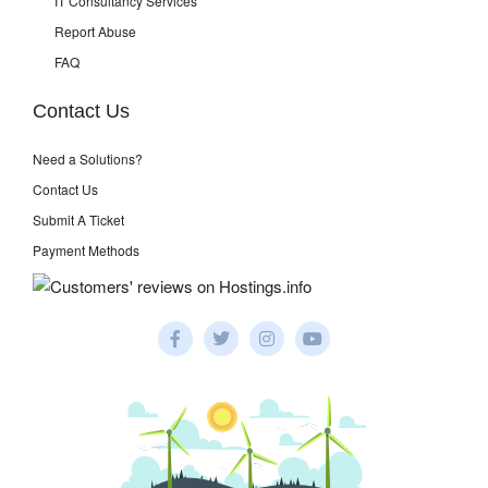
IT Consultancy Services
Report Abuse
FAQ
Contact Us
Need a Solutions?
Contact Us
Submit A Ticket
Payment Methods