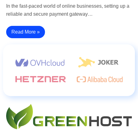
In the fast-paced world of online businesses, setting up a
reliable and secure payment gateway…
Read More »