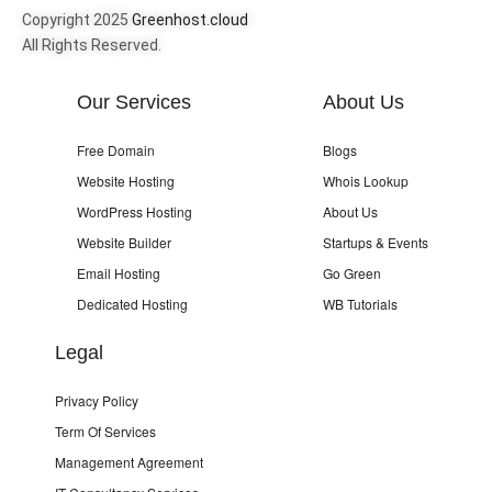
Copyright 2025
Greenhost.cloud
All Rights Reserved.
Our Services
About Us
Free Domain
Blogs
Website Hosting
Whois Lookup
WordPress Hosting
About Us
Website Builder
Startups & Events
Email Hosting
Go Green
Dedicated Hosting
WB Tutorials
Legal
Privacy Policy
Term Of Services
Management Agreement