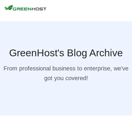
GreenHost's Blog Archive
From professional business to enterprise, we’ve
got you covered!