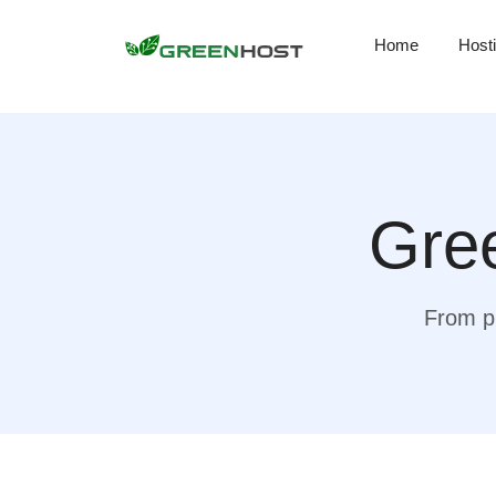
Home
Host
Gree
From pr