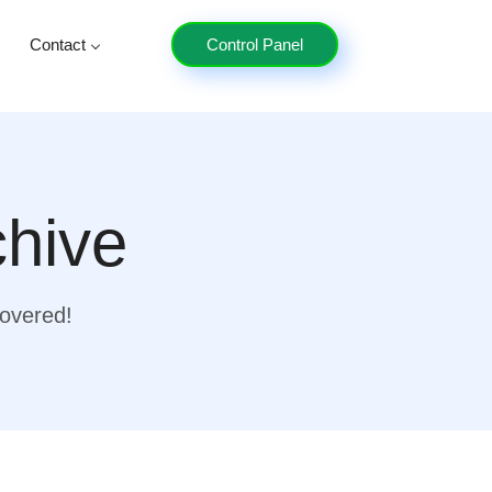
Contact
Control Panel
chive
covered!