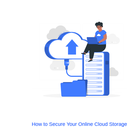
How to Secure Your Online Cloud Storage