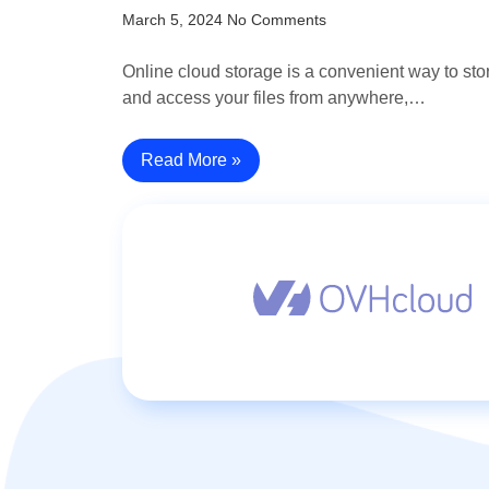
March 5, 2024
No Comments
Online cloud storage is a convenient way to sto
and access your files from anywhere,…
Read More »