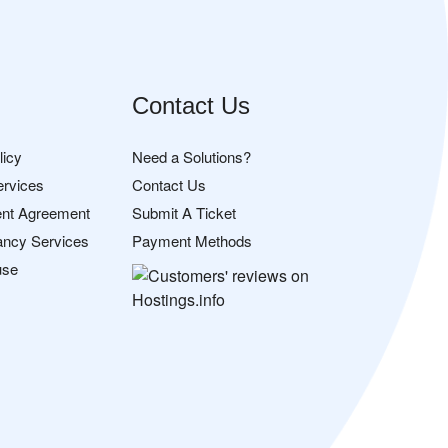
Contact Us
licy
Need a Solutions?
ervices
Contact Us
nt Agreement
Submit A Ticket
ancy Services
Payment Methods
use