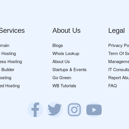
Services
About Us
Legal
omain
Blogs
Privacy Po
 Hosting
Whois Lookup
Term Of S
ess Hosting
About Us
Manageme
 Builder
Startups & Events
IT Consult
osting
Go Green
Report Ab
ed Hosting
WB Tutorials
FAQ