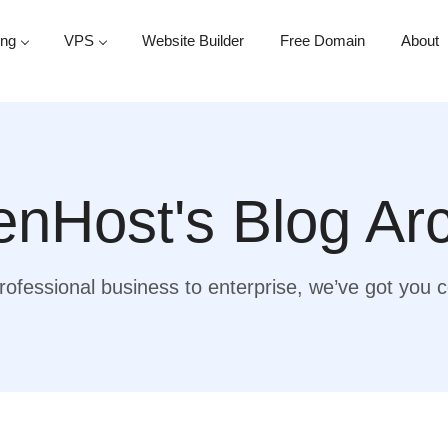
ing
VPS
Website Builder
Free Domain
About
nHost's Blog Ar
ofessional business to enterprise, we’ve got you 