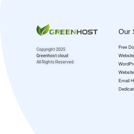
Our 
Free D
Copyright 2025
Website
Greenhost.cloud
All Rights Reserved.
WordPr
Website
Email H
Dedicat