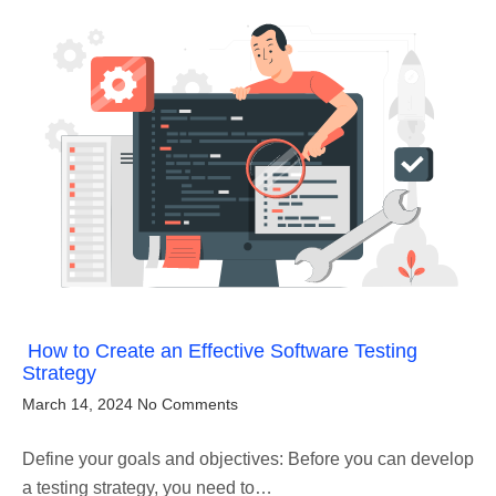
How to Create an Effective Software Testing
Strategy
March 14, 2024
No Comments
Define your goals and objectives: Before you can develop
a testing strategy, you need to…