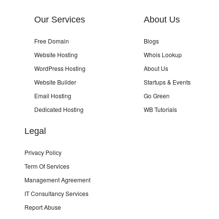
Our Services
About Us
Free Domain
Blogs
Website Hosting
Whois Lookup
WordPress Hosting
About Us
Website Builder
Startups & Events
Email Hosting
Go Green
Dedicated Hosting
WB Tutorials
Legal
Privacy Policy
Term Of Services
Management Agreement
IT Consultancy Services
Report Abuse