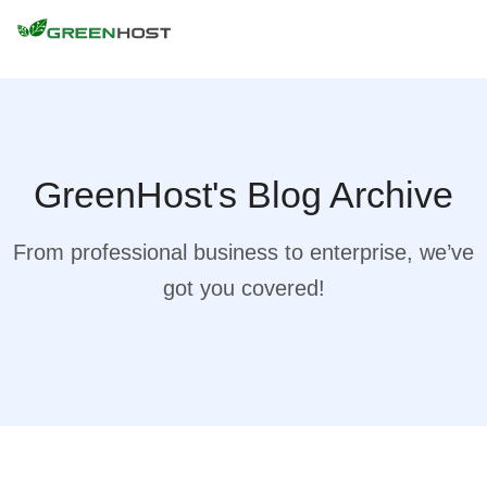
GreenHost's Blog Archive
From professional business to enterprise, we’ve
got you covered!