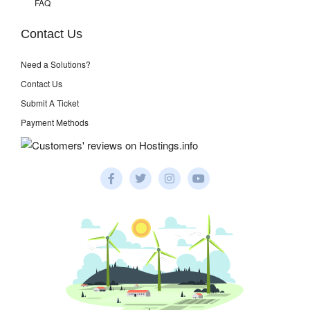
FAQ
Contact Us
Need a Solutions?
Contact Us
Submit A Ticket
Payment Methods