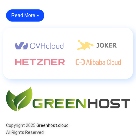
Read More »
Copyright 2025
Greenhost.cloud
All Rights Reserved.