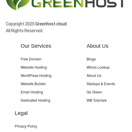
Copyright 2025
Greenhost.cloud
All Rights Reserved.
Our Services
About Us
Free Domain
Blogs
Website Hosting
Whois Lookup
WordPress Hosting
About Us
Website Builder
Startups & Events
Email Hosting
Go Green
Dedicated Hosting
WB Tutorials
Legal
Privacy Policy