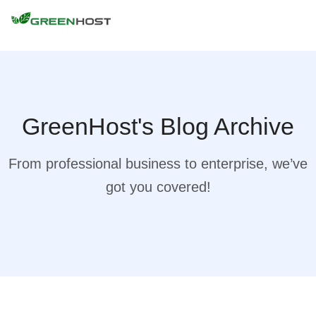
GreenHost's Blog Archive
From professional business to enterprise, we’ve
got you covered!