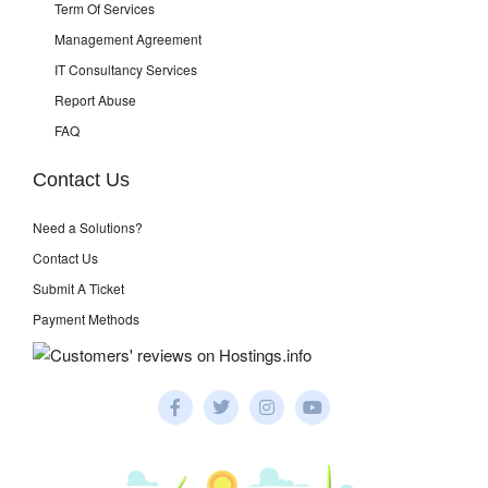
Term Of Services
Management Agreement
IT Consultancy Services
Report Abuse
FAQ
Contact Us
Need a Solutions?
Contact Us
Submit A Ticket
Payment Methods