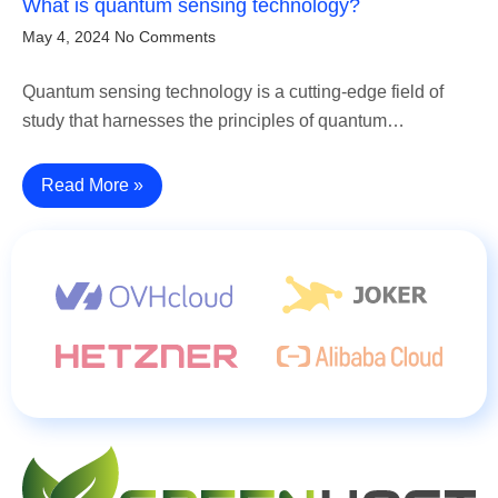
What is quantum sensing technology?
May 4, 2024
No Comments
Quantum sensing technology is a cutting-edge field of
study that harnesses the principles of quantum…
Read More »