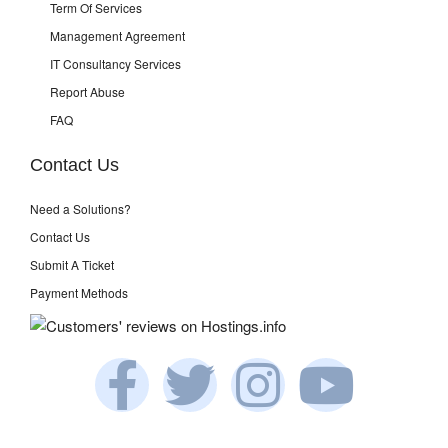
Term Of Services
Management Agreement
IT Consultancy Services
Report Abuse
FAQ
Contact Us
Need a Solutions?
Contact Us
Submit A Ticket
Payment Methods