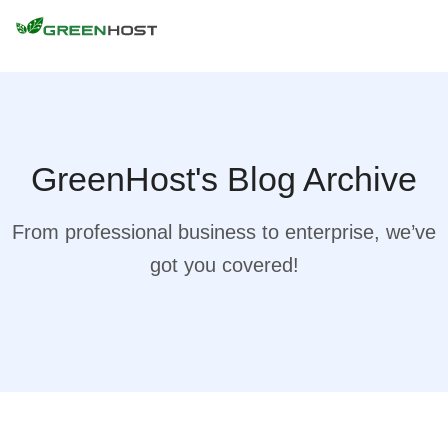
GreenHost's Blog Archive
From professional business to enterprise, we’ve
got you covered!