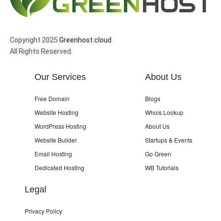
Copyright 2025
Greenhost.cloud
All Rights Reserved.
Our Services
About Us
Free Domain
Blogs
Website Hosting
Whois Lookup
WordPress Hosting
About Us
Website Builder
Startups & Events
Email Hosting
Go Green
Dedicated Hosting
WB Tutorials
Legal
Privacy Policy