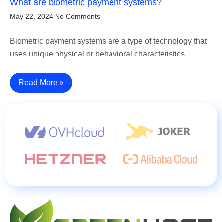
What are biometric payment systems?
May 22, 2024
No Comments
Biometric payment systems are a type of technology that
uses unique physical or behavioral characteristics…
Read More »