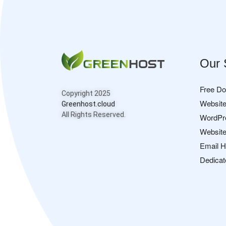
Our 
Free D
Copyright 2025
Website
Greenhost.cloud
All Rights Reserved.
WordPr
Website
Email H
Dedicat