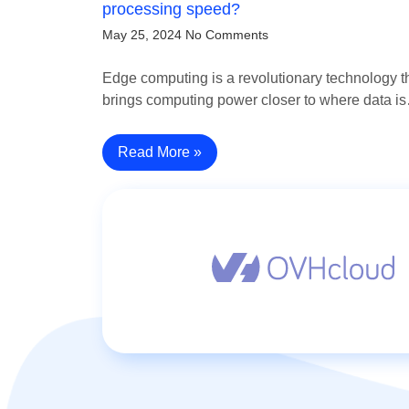
processing speed?
May 25, 2024
No Comments
Edge computing is a revolutionary technology t
brings computing power closer to where data i
Read More »