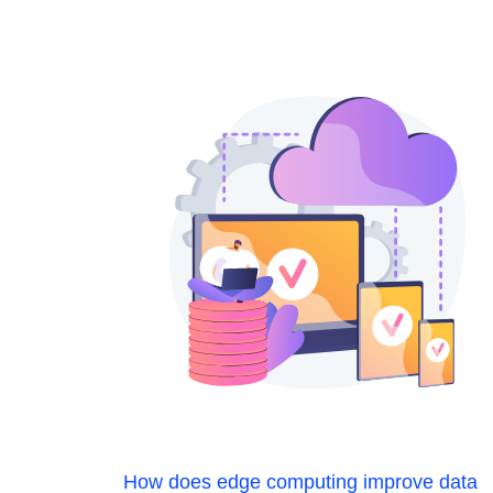
How does edge computing improve data