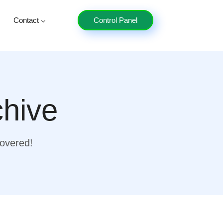
Contact
Control Panel
chive
covered!