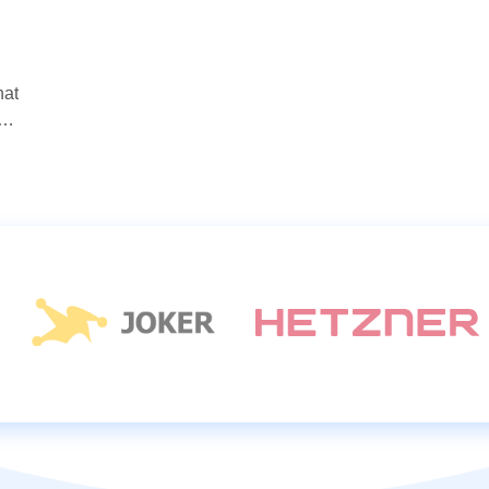
hat
s…