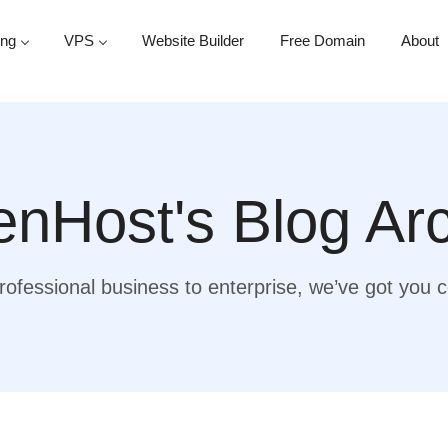
ing
VPS
Website Builder
Free Domain
About
nHost's Blog Ar
ofessional business to enterprise, we’ve got you 