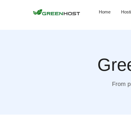
Home
Host
Gree
From pr