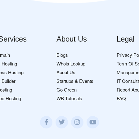
Services
About Us
Legal
omain
Blogs
Privacy Po
 Hosting
Whois Lookup
Term Of S
ess Hosting
About Us
Manageme
 Builder
Startups & Events
IT Consult
osting
Go Green
Report Ab
ed Hosting
WB Tutorials
FAQ