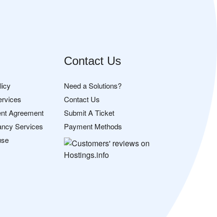
Contact Us
licy
Need a Solutions?
ervices
Contact Us
nt Agreement
Submit A Ticket
ancy Services
Payment Methods
use