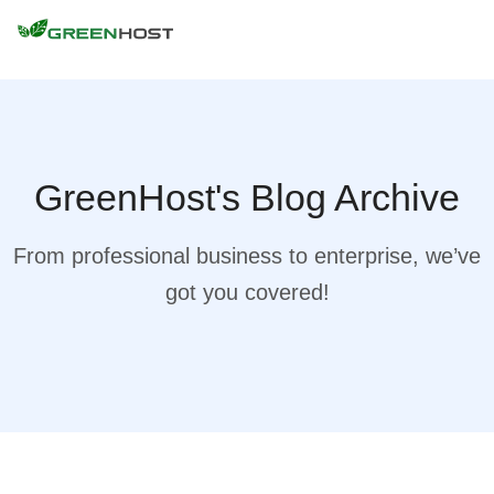
GreenHost's Blog Archive
From professional business to enterprise, we’ve
got you covered!