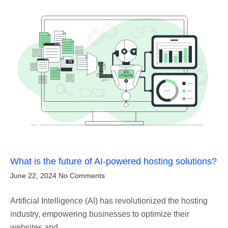
What is the future of AI-powered hosting solutions?
June 22, 2024
No Comments
Artificial Intelligence (AI) has revolutionized the hosting
industry, empowering businesses to optimize their
websites and…