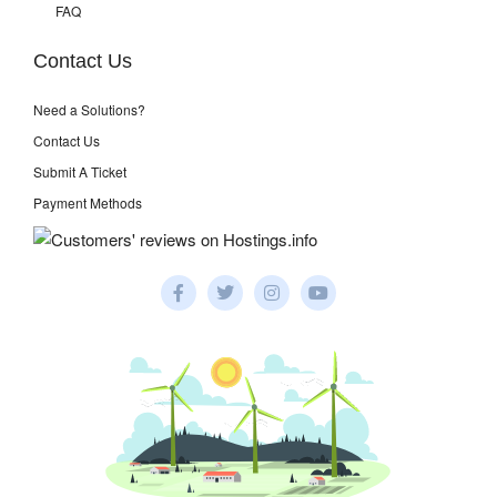
FAQ
Contact Us
Need a Solutions?
Contact Us
Submit A Ticket
Payment Methods