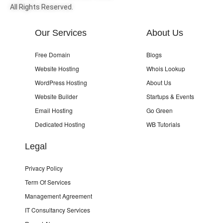
All Rights Reserved.
Our Services
About Us
Free Domain
Blogs
Website Hosting
Whois Lookup
WordPress Hosting
About Us
Website Builder
Startups & Events
Email Hosting
Go Green
Dedicated Hosting
WB Tutorials
Legal
Privacy Policy
Term Of Services
Management Agreement
IT Consultancy Services