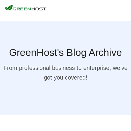
GreenHost's Blog Archive
From professional business to enterprise, we’ve
got you covered!