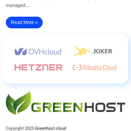
managed…
Read More »
Copyright 2025
Greenhost.cloud