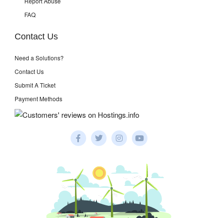
Report Abuse
FAQ
Contact Us
Need a Solutions?
Contact Us
Submit A Ticket
Payment Methods