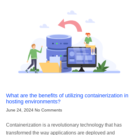
What are the benefits of utilizing containerization in
hosting environments?
June 24, 2024
No Comments
Containerization is a revolutionary technology that has
transformed the way applications are deployed and