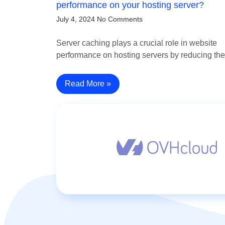
performance on your hosting server?
July 4, 2024
No Comments
Server caching plays a crucial role in website
performance on hosting servers by reducing t
Read More »