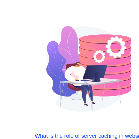
What is the role of server caching in webs