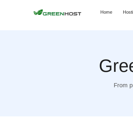
Home
Host
Gree
From pr