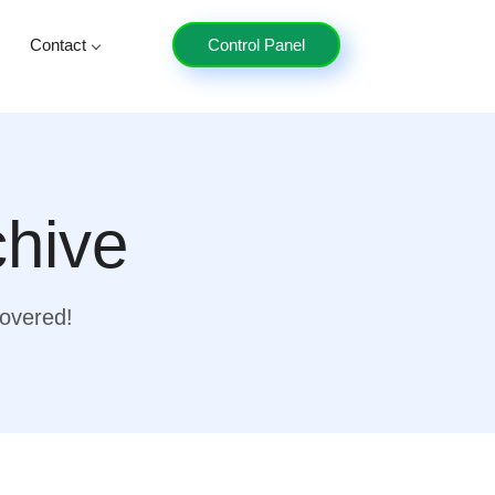
Contact
Control Panel
chive
covered!