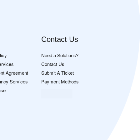
Contact Us
licy
Need a Solutions?
ervices
Contact Us
nt Agreement
Submit A Ticket
ancy Services
Payment Methods
use