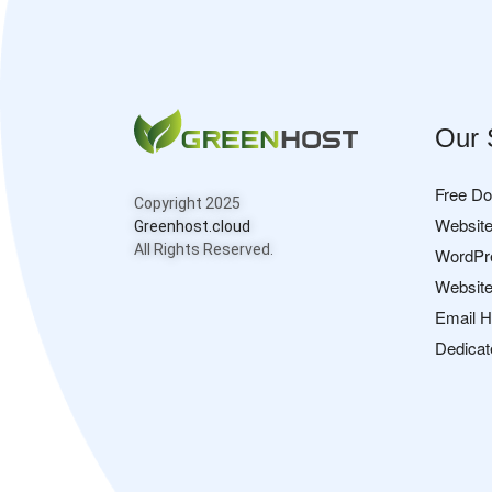
Our 
Free D
Copyright 2025
Website
Greenhost.cloud
All Rights Reserved.
WordPr
Website
Email H
Dedicat