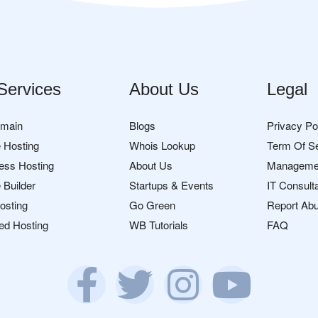
Services
About Us
Legal
omain
Blogs
Privacy Po
 Hosting
Whois Lookup
Term Of S
ess Hosting
About Us
Manageme
 Builder
Startups & Events
IT Consult
osting
Go Green
Report Ab
ed Hosting
WB Tutorials
FAQ