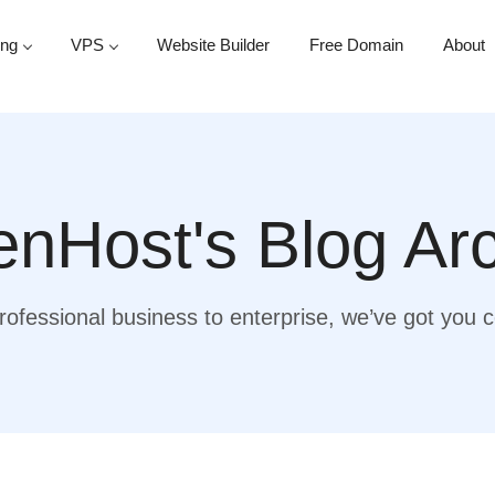
ing
VPS
Website Builder
Free Domain
About
nHost's Blog Ar
ofessional business to enterprise, we’ve got you 