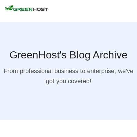
GreenHost's Blog Archive
From professional business to enterprise, we’ve
got you covered!