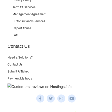
Term Of Services
Management Agreement
IT Consultancy Services
Report Abuse
FAQ
Contact Us
Need a Solutions?
Contact Us
Submit A Ticket
Payment Methods