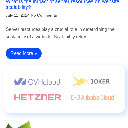
What is the impact of server resources on website
scalability?
July 11, 2024
No Comments
Server resources play a crucial role in determining the
scalability of a website. Scalability refers…
Read More »