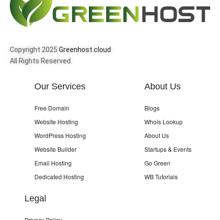
Copyright 2025
Greenhost.cloud
All Rights Reserved.
Our Services
About Us
Free Domain
Blogs
Website Hosting
Whois Lookup
WordPress Hosting
About Us
Website Builder
Startups & Events
Email Hosting
Go Green
Dedicated Hosting
WB Tutorials
Legal
Privacy Policy