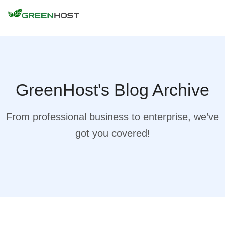
GreenHost's Blog Archive
From professional business to enterprise, we’ve
got you covered!