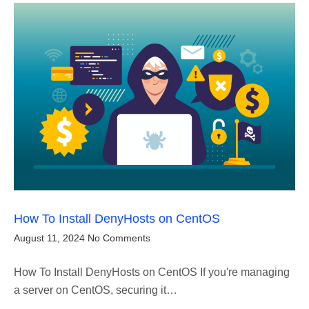
How To Install DenyHosts on CentOS
August 11, 2024
No Comments
How To Install DenyHosts on CentOS If you're managing
a server on CentOS, securing it…