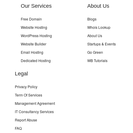
Our Services
About Us
Free Domain
Blogs
Website Hosting
Whois Lookup
WordPress Hosting
About Us
Website Builder
Startups & Events
Email Hosting
Go Green
Dedicated Hosting
WB Tutorials
Legal
Privacy Policy
Term Of Services
Management Agreement
IT Consultancy Services
Report Abuse
FAQ