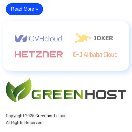
Read More »
Copyright 2025
Greenhost.cloud
All Rights Reserved.