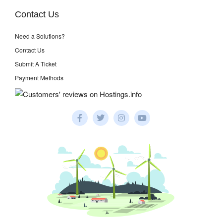
Contact Us
Need a Solutions?
Contact Us
Submit A Ticket
Payment Methods