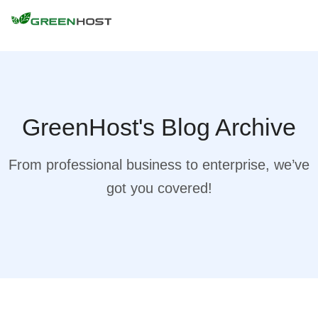
GreenHost's Blog Archive
From professional business to enterprise, we’ve
got you covered!