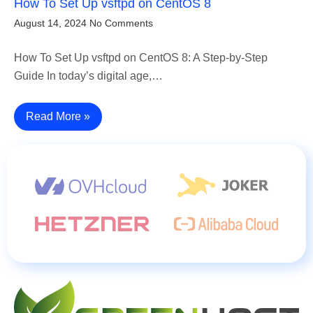
How To Set Up vsftpd on CentOS 8
August 14, 2024
No Comments
How To Set Up vsftpd on CentOS 8: A Step-by-Step
Guide In today’s digital age,…
Read More »