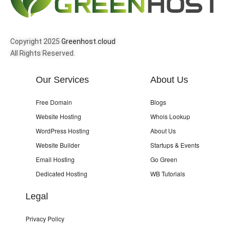
Copyright 2025
Greenhost.cloud
All Rights Reserved.
Our Services
About Us
Free Domain
Blogs
Website Hosting
Whois Lookup
WordPress Hosting
About Us
Website Builder
Startups & Events
Email Hosting
Go Green
Dedicated Hosting
WB Tutorials
Legal
Privacy Policy