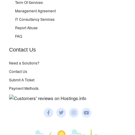
Term Of Services
Management Agreement
IT Consultancy Services
Report Abuse
FAQ
Contact Us
Need a Solutions?
Contact Us
Submit A Ticket
Payment Methods