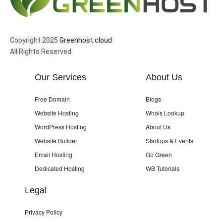
Copyright 2025
Greenhost.cloud
All Rights Reserved.
Our Services
About Us
Free Domain
Blogs
Website Hosting
Whois Lookup
WordPress Hosting
About Us
Website Builder
Startups & Events
Email Hosting
Go Green
Dedicated Hosting
WB Tutorials
Legal
Privacy Policy