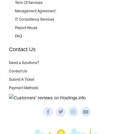
Term Of Services
Management Agreement
IT Consultancy Services
Report Abuse
FAQ
Contact Us
Need a Solutions?
Contact Us
Submit A Ticket
Payment Methods