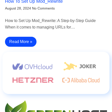
How To Set Up Mod_Rewrite
August 28, 2024
No Comments
How to Set Up Mod_Rewrite: A Step-by-Step Guide
When it comes to managing URLs for…
Read More »