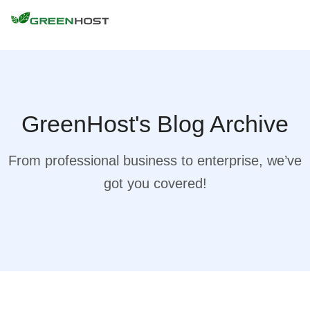
GreenHost's Blog Archive
From professional business to enterprise, we’ve
got you covered!