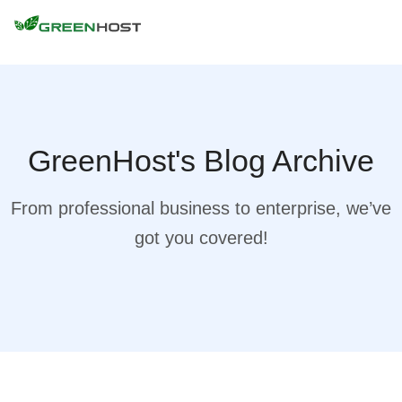
GreenHost's Blog Archive
From professional business to enterprise, we’ve
got you covered!