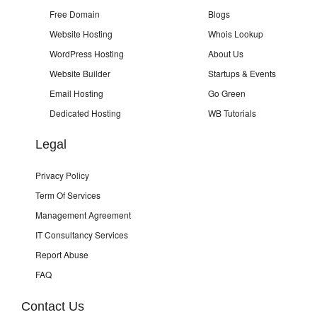
Free Domain
Blogs
Website Hosting
Whois Lookup
WordPress Hosting
About Us
Website Builder
Startups & Events
Email Hosting
Go Green
Dedicated Hosting
WB Tutorials
Legal
Privacy Policy
Term Of Services
Management Agreement
IT Consultancy Services
Report Abuse
FAQ
Contact Us