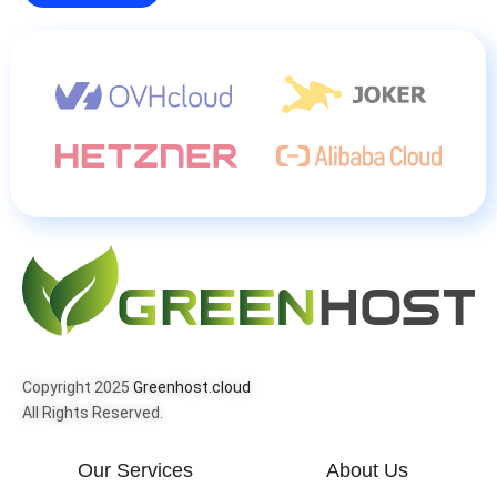
Copyright 2025
Greenhost.cloud
All Rights Reserved.
Our Services
About Us