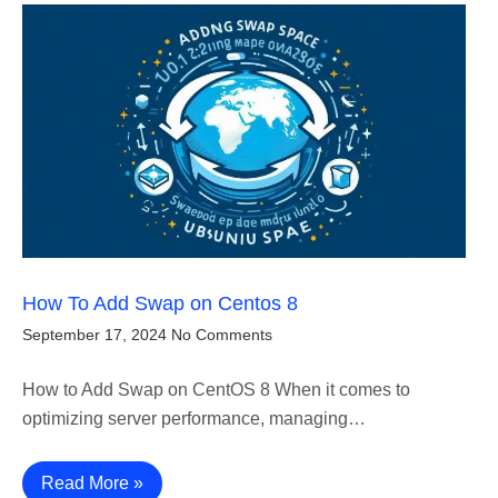
How To Add Swap on Centos 8
September 17, 2024
No Comments
How to Add Swap on CentOS 8 When it comes to
optimizing server performance, managing…
Read More »