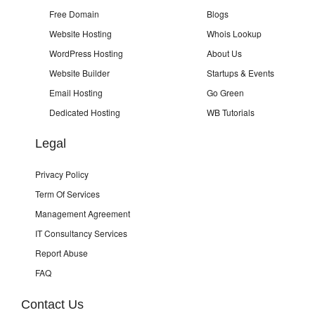
Free Domain
Blogs
Website Hosting
Whois Lookup
WordPress Hosting
About Us
Website Builder
Startups & Events
Email Hosting
Go Green
Dedicated Hosting
WB Tutorials
Legal
Privacy Policy
Term Of Services
Management Agreement
IT Consultancy Services
Report Abuse
FAQ
Contact Us