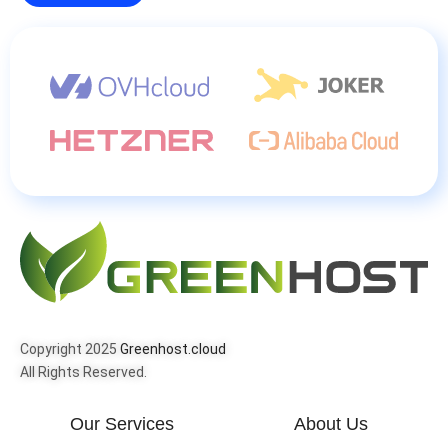
Copyright 2025
Greenhost.cloud
All Rights Reserved.
Our Services
About Us