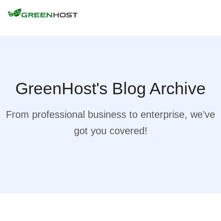
GreenHost's Blog Archive
From professional business to enterprise, we’ve
got you covered!