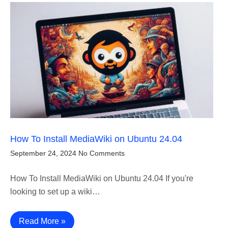
How To Install MediaWiki on Ubuntu 24.04
September 24, 2024
No Comments
How To Install MediaWiki on Ubuntu 24.04 If you're
looking to set up a wiki…
Read More »