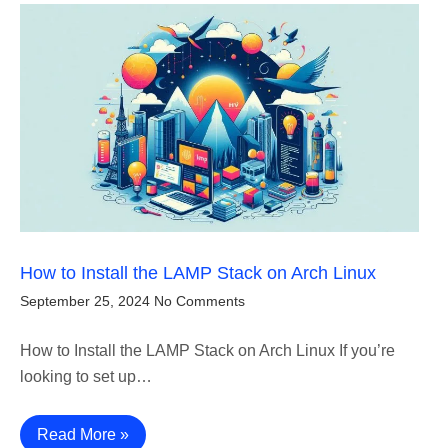
How to Install the LAMP Stack on Arch Linux
September 25, 2024
No Comments
How to Install the LAMP Stack on Arch Linux If you’re
looking to set up…
Read More »