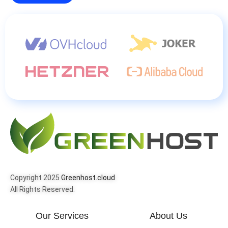
Copyright 2025
Greenhost.cloud
All Rights Reserved.
Our Services
About Us