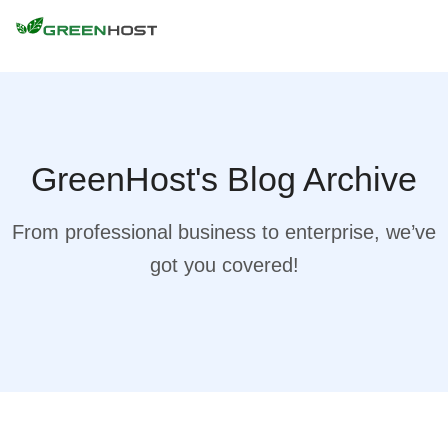
GreenHost's Blog Archive
From professional business to enterprise, we’ve
got you covered!