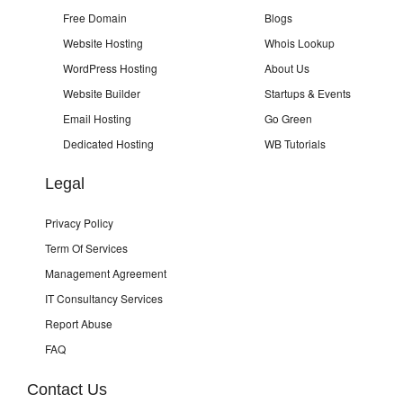
Free Domain
Blogs
Website Hosting
Whois Lookup
WordPress Hosting
About Us
Website Builder
Startups & Events
Email Hosting
Go Green
Dedicated Hosting
WB Tutorials
Legal
Privacy Policy
Term Of Services
Management Agreement
IT Consultancy Services
Report Abuse
FAQ
Contact Us