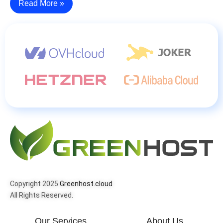
Read More »
Copyright 2025
Greenhost.cloud
All Rights Reserved.
Our Services
About Us