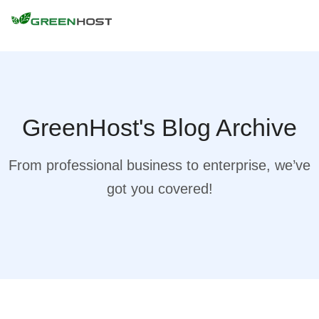
GreenHost's Blog Archive
From professional business to enterprise, we’ve
got you covered!