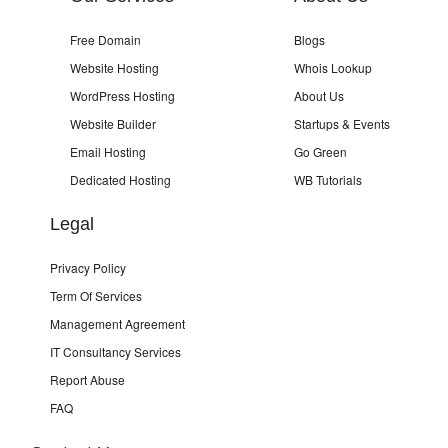
Free Domain
Blogs
Website Hosting
Whois Lookup
WordPress Hosting
About Us
Website Builder
Startups & Events
Email Hosting
Go Green
Dedicated Hosting
WB Tutorials
Legal
Privacy Policy
Term Of Services
Management Agreement
IT Consultancy Services
Report Abuse
FAQ