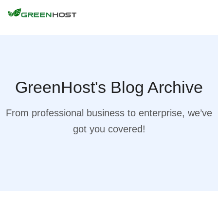
GreenHost's Blog Archive
From professional business to enterprise, we’ve
got you covered!