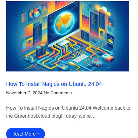
How To Install Nagios on Ubuntu 24.04
November 7, 2024
No Comments
How To Install Nagios on Ubuntu 24.04 Welcome back to
the Greenhost.cloud blog! Today, we’re…
Read More »