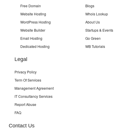
Free Domain
Blogs
Website Hosting
Whois Lookup
WordPress Hosting
About Us
Website Builder
Startups & Events
Email Hosting
Go Green
Dedicated Hosting
WB Tutorials
Legal
Privacy Policy
Term Of Services
Management Agreement
IT Consultancy Services
Report Abuse
FAQ
Contact Us