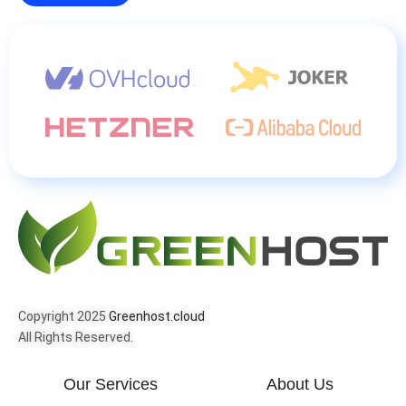
Copyright 2025
Greenhost.cloud
All Rights Reserved.
Our Services
About Us