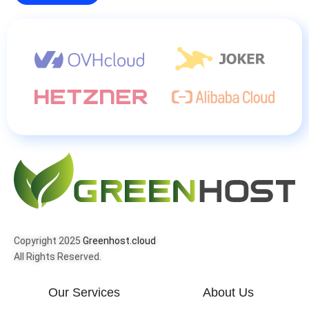
Copyright 2025
Greenhost.cloud
All Rights Reserved.
Our Services
About Us