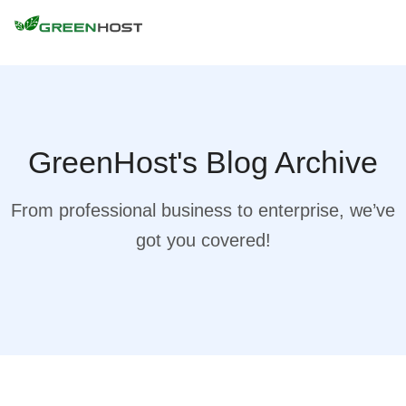
GreenHost's Blog Archive
From professional business to enterprise, we’ve
got you covered!