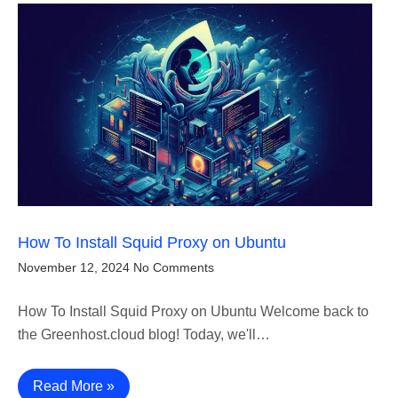
How To Install Squid Proxy on Ubuntu
November 12, 2024
No Comments
How To Install Squid Proxy on Ubuntu Welcome back to
the Greenhost.cloud blog! Today, we'll…
Read More »