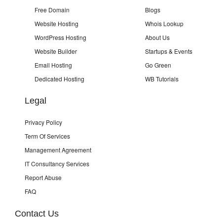
Free Domain
Blogs
Website Hosting
Whois Lookup
WordPress Hosting
About Us
Website Builder
Startups & Events
Email Hosting
Go Green
Dedicated Hosting
WB Tutorials
Legal
Privacy Policy
Term Of Services
Management Agreement
IT Consultancy Services
Report Abuse
FAQ
Contact Us