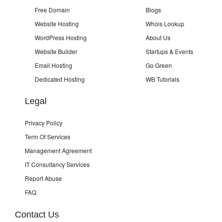
Free Domain
Blogs
Website Hosting
Whois Lookup
WordPress Hosting
About Us
Website Builder
Startups & Events
Email Hosting
Go Green
Dedicated Hosting
WB Tutorials
Legal
Privacy Policy
Term Of Services
Management Agreement
IT Consultancy Services
Report Abuse
FAQ
Contact Us