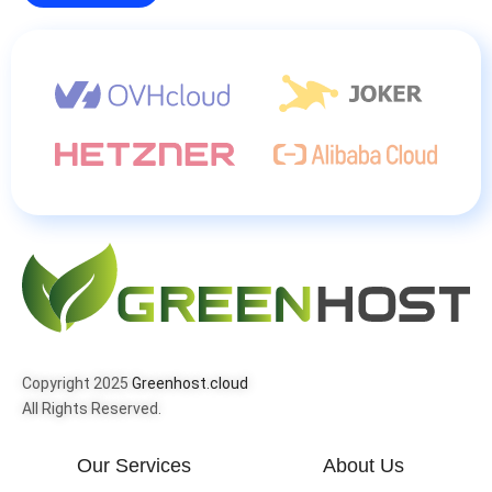
Copyright 2025
Greenhost.cloud
All Rights Reserved.
Our Services
About Us