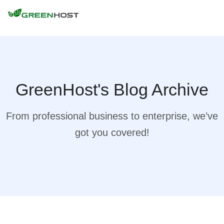
GreenHost's Blog Archive
From professional business to enterprise, we’ve
got you covered!