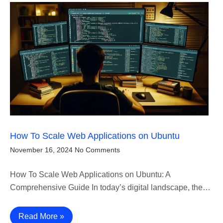
How To Scale Web Applications on Ubuntu
November 16, 2024
No Comments
How To Scale Web Applications on Ubuntu: A
Comprehensive Guide In today’s digital landscape, the…
Read More »