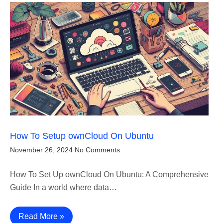
How To Setup ownCloud On Ubuntu
November 26, 2024
No Comments
How To Set Up ownCloud On Ubuntu: A Comprehensive
Guide In a world where data…
Read More »