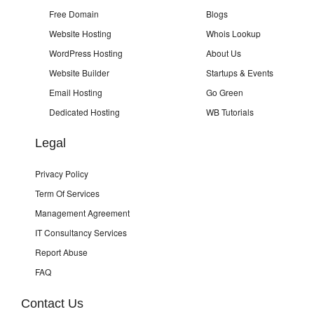
Free Domain
Blogs
Website Hosting
Whois Lookup
WordPress Hosting
About Us
Website Builder
Startups & Events
Email Hosting
Go Green
Dedicated Hosting
WB Tutorials
Legal
Privacy Policy
Term Of Services
Management Agreement
IT Consultancy Services
Report Abuse
FAQ
Contact Us