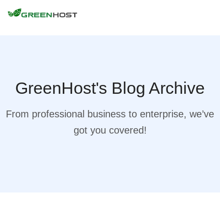
GreenHost's Blog Archive
From professional business to enterprise, we’ve
got you covered!