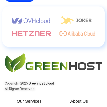
Copyright 2025
Greenhost.cloud
All Rights Reserved.
Our Services
About Us