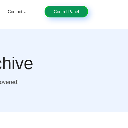
Contact
Control Panel
chive
covered!