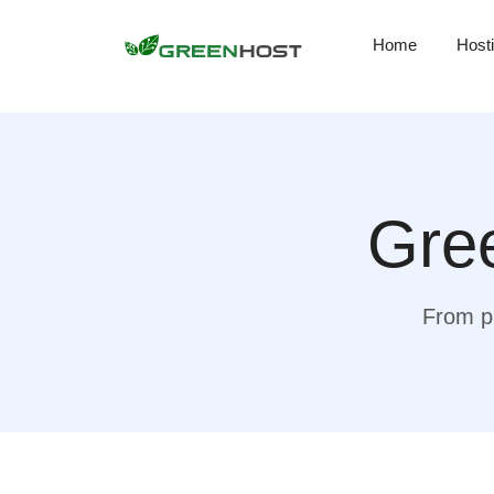
Home
Host
Gree
From pr