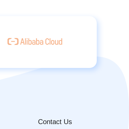
Contact Us