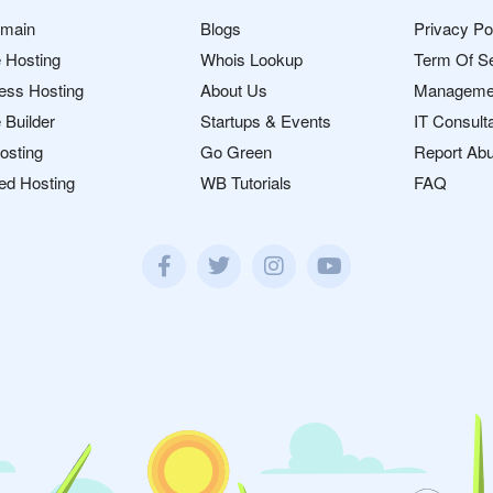
omain
Blogs
Privacy Po
 Hosting
Whois Lookup
Term Of S
ess Hosting
About Us
Manageme
 Builder
Startups & Events
IT Consult
osting
Go Green
Report Ab
ed Hosting
WB Tutorials
FAQ