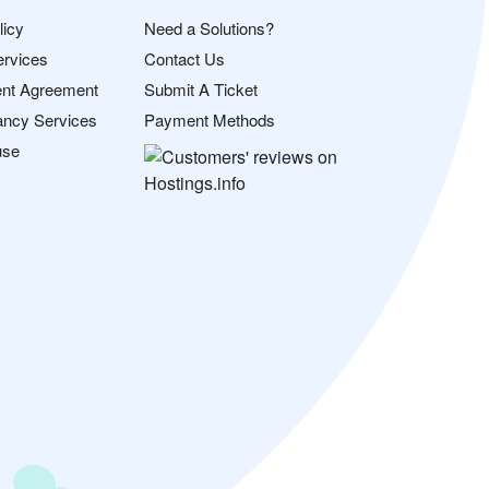
licy
Need a Solutions?
ervices
Contact Us
nt Agreement
Submit A Ticket
ancy Services
Payment Methods
use