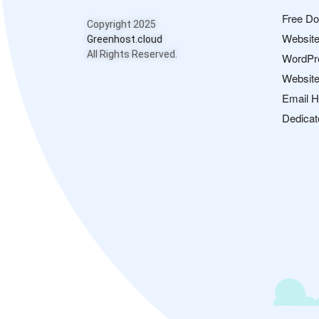
Free D
Copyright 2025
Website
Greenhost.cloud
All Rights Reserved.
WordPr
Website
Email H
Dedicat