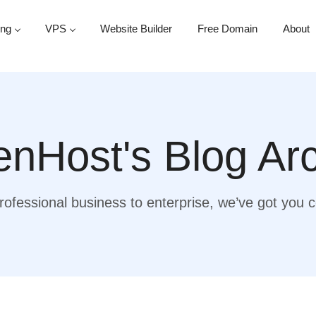
ing
VPS
Website Builder
Free Domain
About
nHost's Blog Ar
ofessional business to enterprise, we’ve got you 