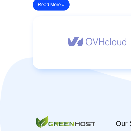
Read More »
Our 