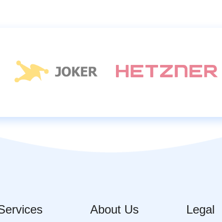
Services
About Us
Legal