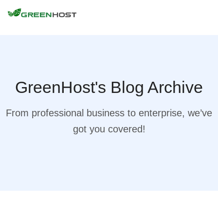
GreenHost's Blog Archive
From professional business to enterprise, we’ve
got you covered!