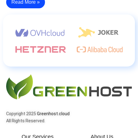
Read More »
Copyright 2025
Greenhost.cloud
All Rights Reserved.
Our Services
About Us