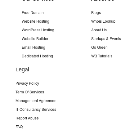
Free Domain
Blogs
Website Hosting
Whois Lookup
WordPress Hosting
About Us
Website Builder
Startups & Events
Email Hosting
Go Green
Dedicated Hosting
WB Tutorials
Legal
Privacy Policy
Term Of Services
Management Agreement
IT Consultancy Services
Report Abuse
FAQ