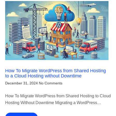
How To Migrate WordPress from Shared Hosting
to a Cloud Hosting without Downtime
December 31, 2024
No Comments
How To Migrate WordPress from Shared Hosting to Cloud
Hosting Without Downtime Migrating a WordPress…