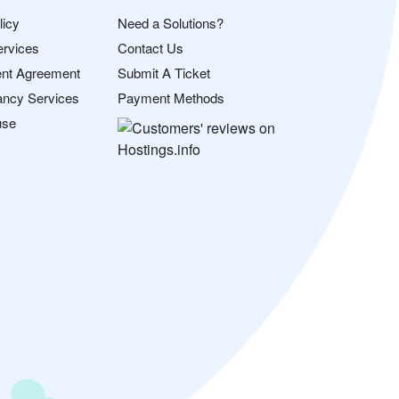
licy
Need a Solutions?
ervices
Contact Us
nt Agreement
Submit A Ticket
ancy Services
Payment Methods
use