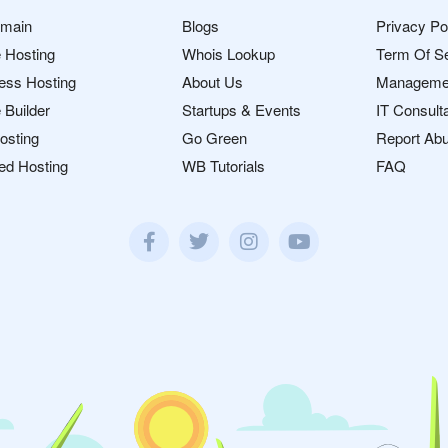
omain
Blogs
Privacy Po
 Hosting
Whois Lookup
Term Of S
ess Hosting
About Us
Manageme
 Builder
Startups & Events
IT Consult
osting
Go Green
Report Ab
ed Hosting
WB Tutorials
FAQ