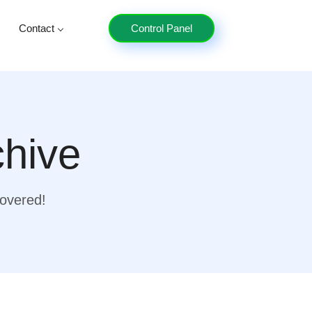
Contact
Control Panel
chive
covered!