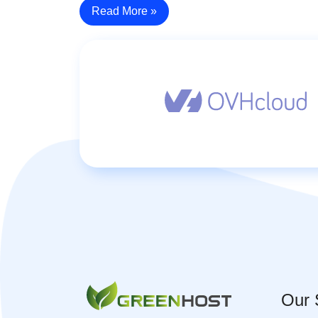
Read More »
Our 