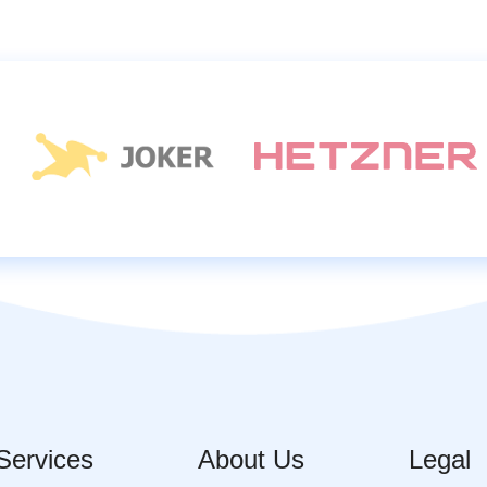
Services
About Us
Legal