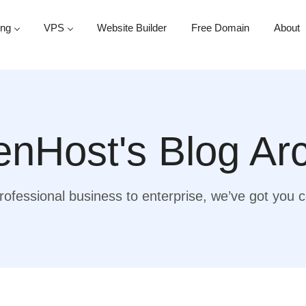
ing
VPS
Website Builder
Free Domain
About
nHost's Blog Ar
ofessional business to enterprise, we’ve got you 