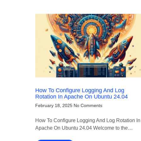
How To Configure Logging And Log
Rotation In Apache On Ubuntu 24.04
February 18, 2025
No Comments
How To Configure Logging And Log Rotation In
Apache On Ubuntu 24.04 Welcome to the…