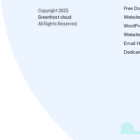
Free D
Copyright 2025
Website
Greenhost.cloud
All Rights Reserved.
WordPr
Website
Email H
Dedicat