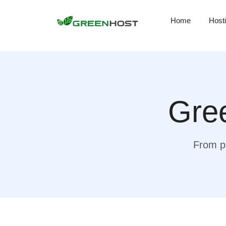
Home
Host
Gree
From pr