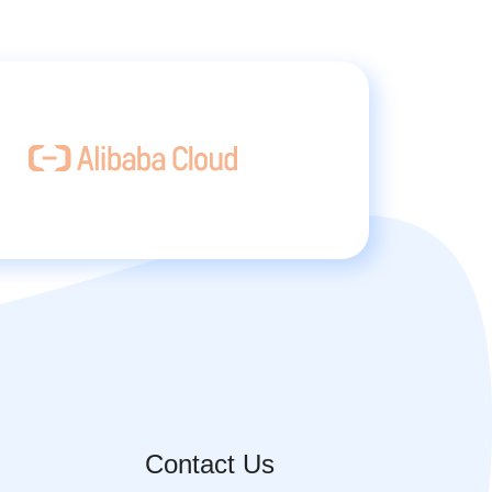
Contact Us