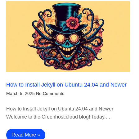
How to Install Jekyll on Ubuntu 24.04 and Newer
March 5, 2025
No Comments
How to Install Jekyll on Ubuntu 24.04 and Newer
Welcome to the Greenhost.cloud blog! Today,…
Read More »