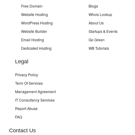
Free Domain
Blogs
Website Hosting
Whois Lookup
WordPress Hosting
About Us
Website Builder
Startups & Events
Email Hosting
Go Green
Dedicated Hosting
WB Tutorials
Legal
Privacy Policy
Term Of Services
Management Agreement
IT Consultancy Services
Report Abuse
FAQ
Contact Us