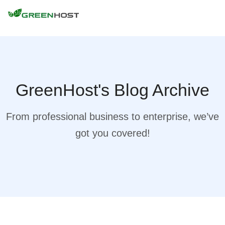
GreenHost's Blog Archive
From professional business to enterprise, we’ve
got you covered!