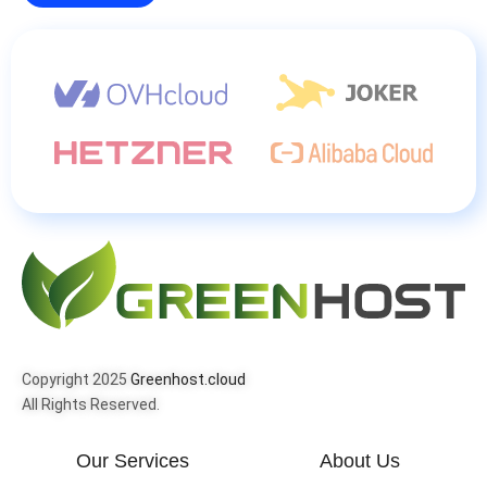
Copyright 2025
Greenhost.cloud
All Rights Reserved.
Our Services
About Us