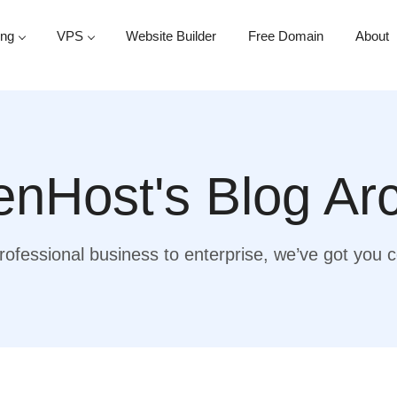
ing
VPS
Website Builder
Free Domain
About
nHost's Blog Ar
ofessional business to enterprise, we’ve got you 