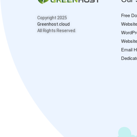
Free D
Copyright 2025
Website
Greenhost.cloud
All Rights Reserved.
WordPr
Website
Email H
Dedicat