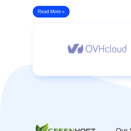
Read More »
Our 