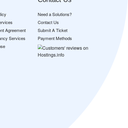
licy
Need a Solutions?
ervices
Contact Us
nt Agreement
Submit A Ticket
ancy Services
Payment Methods
use