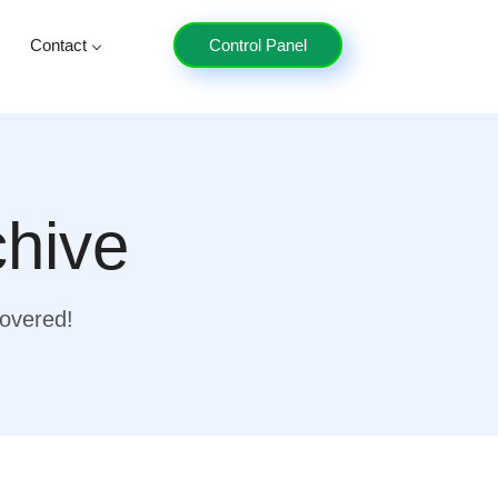
Contact
Control Panel
chive
covered!