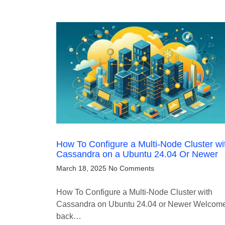
How To Configure a Multi-Node Cluster wi
Cassandra on a Ubuntu 24.04 Or Newer
March 18, 2025
No Comments
How To Configure a Multi-Node Cluster with
Cassandra on Ubuntu 24.04 or Newer Welcom
back…