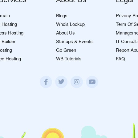
omain
Blogs
Privacy Po
 Hosting
Whois Lookup
Term Of S
ess Hosting
About Us
Manageme
 Builder
Startups & Events
IT Consult
osting
Go Green
Report Ab
ed Hosting
WB Tutorials
FAQ