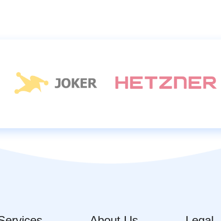
Services
About Us
Legal