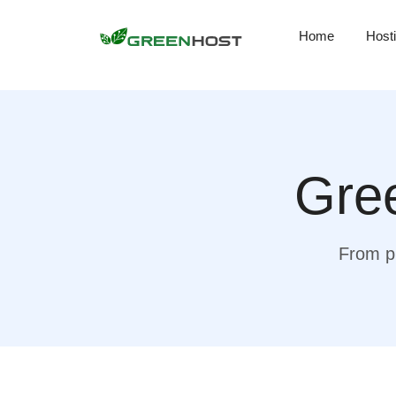
Home
Host
Gree
From pr