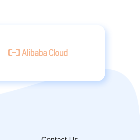
Contact Us