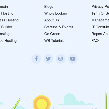
omain
Blogs
Privacy Po
 Hosting
Whois Lookup
Term Of S
ess Hosting
About Us
Manageme
 Builder
Startups & Events
IT Consult
osting
Go Green
Report Ab
ed Hosting
WB Tutorials
FAQ