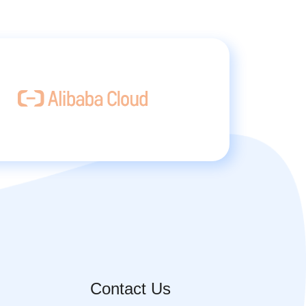
Contact Us