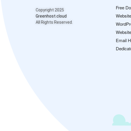
Free D
Copyright 2025
Website
Greenhost.cloud
All Rights Reserved.
WordPr
Website
Email H
Dedicat