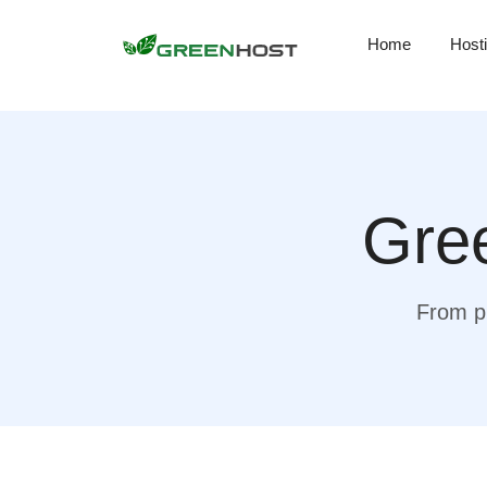
Home
Host
Gree
From pr