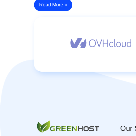
Read More »
Our 