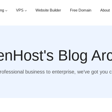
ing
VPS
Website Builder
Free Domain
About
nHost's Blog Ar
ofessional business to enterprise, we’ve got you 