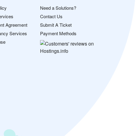
licy
Need a Solutions?
ervices
Contact Us
nt Agreement
Submit A Ticket
ancy Services
Payment Methods
use