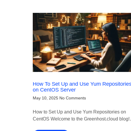
How To Set Up and Use Yum Repositorie
on CentOS Server
May 10, 2025
No Comments
How to Set Up and Use Yum Repositories on
CentOS Welcome to the Greenhost.cloud blog