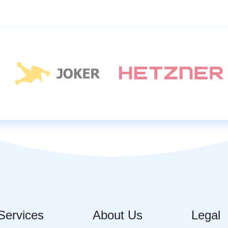
Services
About Us
Legal