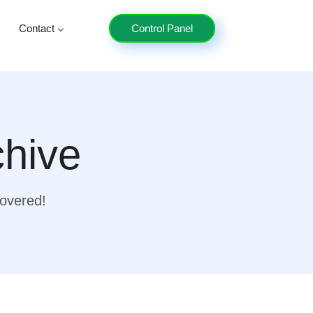
Contact
Control Panel
chive
covered!